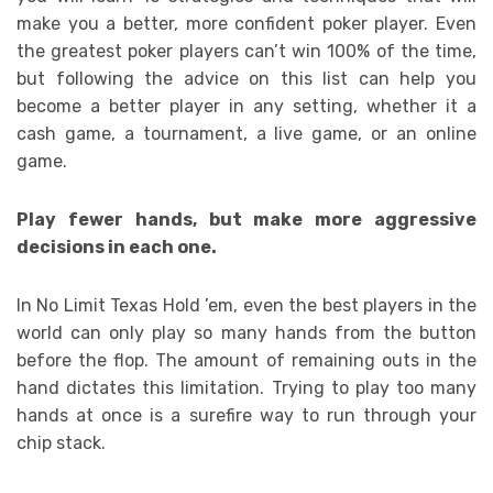
make you a better, more confident poker player. Even
the greatest poker players can’t win 100% of the time,
but following the advice on this list can help you
become a better player in any setting, whether it a
cash game, a tournament, a live game, or an online
game.
Play fewer hands, but make more aggressive
decisions in each one.
In No Limit Texas Hold ’em, even the best players in the
world can only play so many hands from the button
before the flop. The amount of remaining outs in the
hand dictates this limitation. Trying to play too many
hands at once is a surefire way to run through your
chip stack.