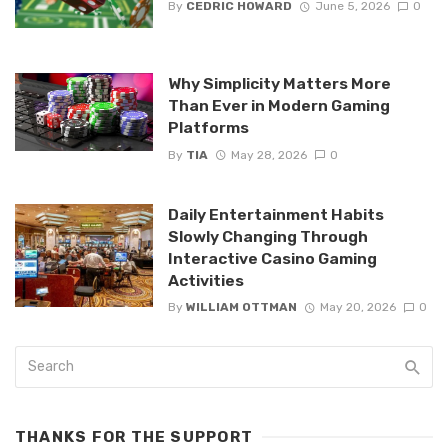
By
CEDRIC HOWARD
June 5, 2026
0
Why Simplicity Matters More
Than Ever in Modern Gaming
Platforms
By
TIA
May 28, 2026
0
Daily Entertainment Habits
Slowly Changing Through
Interactive Casino Gaming
Activities
By
WILLIAM OTTMAN
May 20, 2026
0
THANKS FOR THE SUPPORT