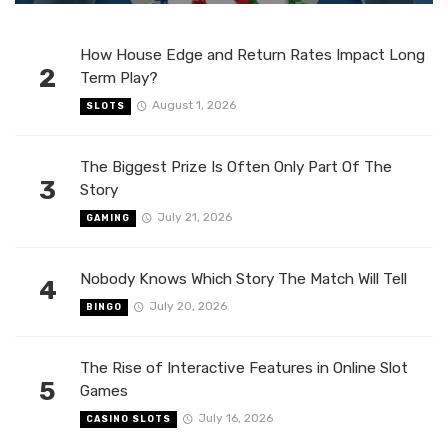
How House Edge and Return Rates Impact Long
2
Term Play?
August 1, 2026
SLOTS
The Biggest Prize Is Often Only Part Of The
3
Story
July 21, 2026
GAMING
Nobody Knows Which Story The Match Will Tell
4
July 20, 2026
BINGO
The Rise of Interactive Features in Online Slot
5
Games
July 16, 2026
CASINO SLOTS