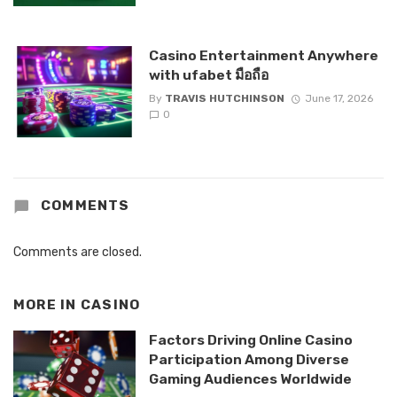
Casino Entertainment Anywhere
with ufabet มือถือ
By
TRAVIS HUTCHINSON
June 17, 2026
0
COMMENTS
Comments are closed.
MORE IN
CASINO
Factors Driving Online Casino
Participation Among Diverse
Gaming Audiences Worldwide