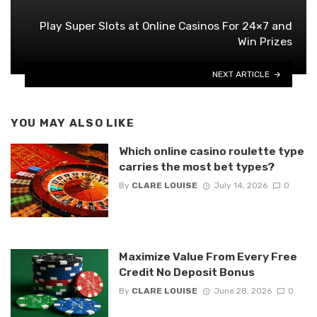
Play Super Slots at Online Casinos For 24×7 and
Win Prizes
NEXT ARTICLE
YOU MAY ALSO LIKE
Which online casino roulette type
carries the most bet types?
By
CLARE LOUISE
July 14, 2026
0
Maximize Value From Every Free
Credit No Deposit Bonus
By
CLARE LOUISE
June 28, 2026
0