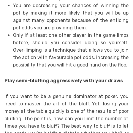
You are decreasing your chances of winning the
pot by making it more likely that you will be up
against many opponents because of the enticing
pot odds you are providing them.
Only if at least one other player in the game limps
before, should you consider doing so yourself.
Over-limping is a technique that allows you to join
the action with favourable pot odds, increasing the
possibility that you will hit a good hand on the flop.
Play semi-bluffing aggressively with your draws
If you want to be a genuine dominator at poker, you
need to master the art of the bluff. Yet, losing your
money at the table quickly is one of the results of poor
bluffing. The point is, how can you limit the number of
times you have to bluff? The best way to bluff is to let