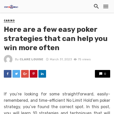
CASINO
Here are a few easy poker
strategies that can help you
win more often
By
CLARE LOUISE
March 31, 2023
75 views
0
If you’re looking for some straightforward, easily-
remembered, and time-efficient No Limit Hold’em poker
strategy, you’ve found the correct spot. In this post,
you will learn 10 strategies and techniques that will