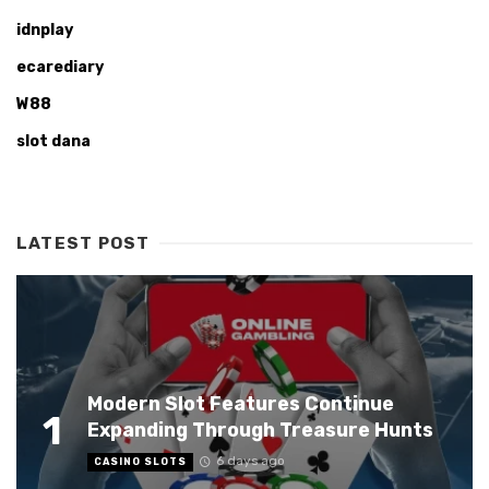
idnplay
ecarediary
W88
slot dana
LATEST POST
Modern Slot Features Continue
1
Expanding Through Treasure Hunts
6 days ago
CASINO SLOTS