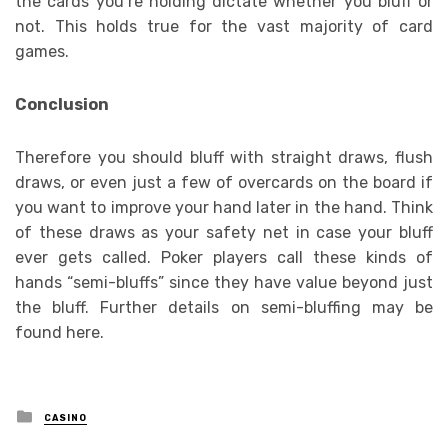
the cards you’re holding dictate whether you bluff or
not. This holds true for the vast majority of card
games.
Conclusion
Therefore you should bluff with straight draws, flush
draws, or even just a few of overcards on the board if
you want to improve your hand later in the hand. Think
of these draws as your safety net in case your bluff
ever gets called. Poker players call these kinds of
hands “semi-bluffs” since they have value beyond just
the bluff. Further details on semi-bluffing may be
found here.
Posted
CASINO
in