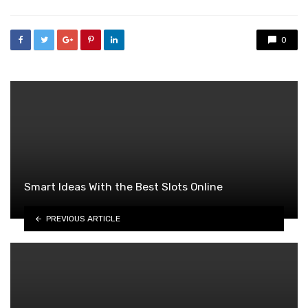
0
Smart Ideas With the Best Slots Online
PREVIOUS ARTICLE