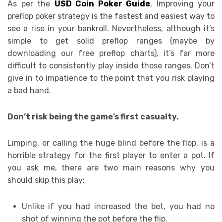
As per the
USD Coin Poker Guide
, Improving your
preflop poker strategy is the fastest and easiest way to
see a rise in your bankroll. Nevertheless, although it’s
simple to get solid preflop ranges (maybe by
downloading our free preflop charts), it’s far more
difficult to consistently play inside those ranges. Don’t
give in to impatience to the point that you risk playing
a bad hand.
Don’t risk being the game’s first casualty.
Limping, or calling the huge blind before the flop, is a
horrible strategy for the first player to enter a pot. If
you ask me, there are two main reasons why you
should skip this play:
Unlike if you had increased the bet, you had no
shot of winning the pot before the flip.