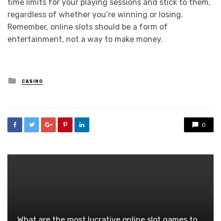
time limits for your playing sessions and stick to them,
regardless of whether you’re winning or losing.
Remember, online slots should be a form of
entertainment, not a way to make money.
Posted
CASINO
in
0
What are the most lucrative online slot games to