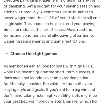
Effective bankroll management is crucial for any form
of gambling. Set a budget for your playing session and
stick to it rigorously. A common rule of thumb is to
never wager more than 1-2% of your total bankroll on a
single spin. This approach helps extend your playing
time and reduces the risk of losses. Ways read the
terms and conditions carefully, paying attention to
wagering requirements and game restrictions.
Choose the right games
As mentioned earlier, look for slots with high RTPs.
While this doesn’t guarantee short-term success, it
does mean better odds over an extended period.
Additionally, consider the volatility that suits your
playing style and goals. If you’re after a big win and
don’t mind taking risks, high-volatility slots might be
your best bet. For more consistent, smaller wins, stick