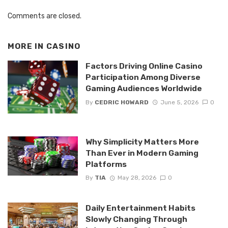
Comments are closed.
MORE IN
CASINO
Factors Driving Online Casino
Participation Among Diverse
Gaming Audiences Worldwide
By
CEDRIC HOWARD
June 5, 2026
0
Why Simplicity Matters More
Than Ever in Modern Gaming
Platforms
By
TIA
May 28, 2026
0
Daily Entertainment Habits
Slowly Changing Through