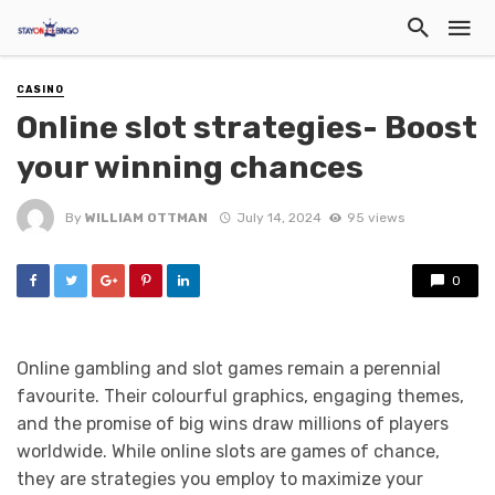
CASINO
Online slot strategies- Boost
your winning chances
By
WILLIAM OTTMAN
July 14, 2024
95 views
0
Online gambling and slot games remain a perennial
favourite. Their colourful graphics, engaging themes,
and the promise of big wins draw millions of players
worldwide. While online slots are games of chance,
they are strategies you employ to maximize your