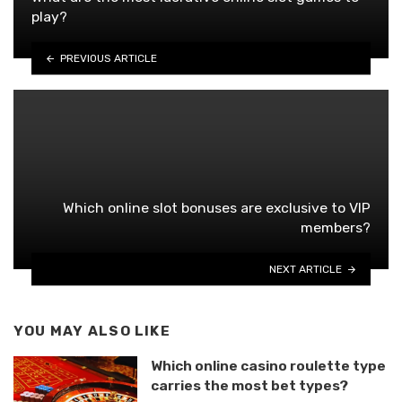
play?
PREVIOUS ARTICLE
Which online slot bonuses are exclusive to VIP
members?
NEXT ARTICLE
YOU MAY ALSO LIKE
Which online casino roulette type
carries the most bet types?