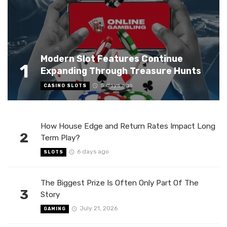
Modern Slot Features Continue
1
Expanding Through Treasure Hunts
5 days ago
CASINO SLOTS
How House Edge and Return Rates Impact Long
2
Term Play?
6 days ago
SLOTS
The Biggest Prize Is Often Only Part Of The
3
Story
July 21, 2026
GAMING