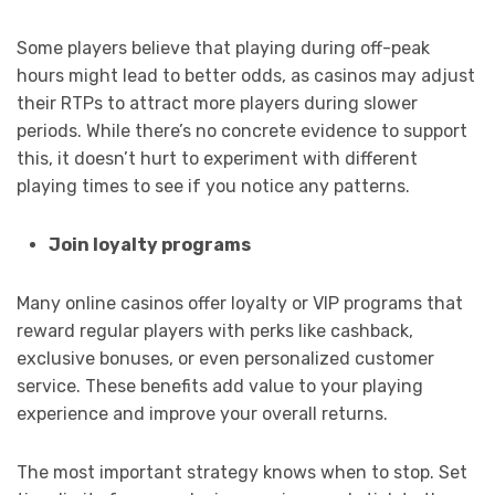
Some players believe that playing during off-peak
hours might lead to better odds, as casinos may adjust
their RTPs to attract more players during slower
periods. While there’s no concrete evidence to support
this, it doesn’t hurt to experiment with different
playing times to see if you notice any patterns.
Join loyalty programs
Many online casinos offer loyalty or VIP programs that
reward regular players with perks like cashback,
exclusive bonuses, or even personalized customer
service. These benefits add value to your playing
experience and improve your overall returns.
The most important strategy knows when to stop. Set