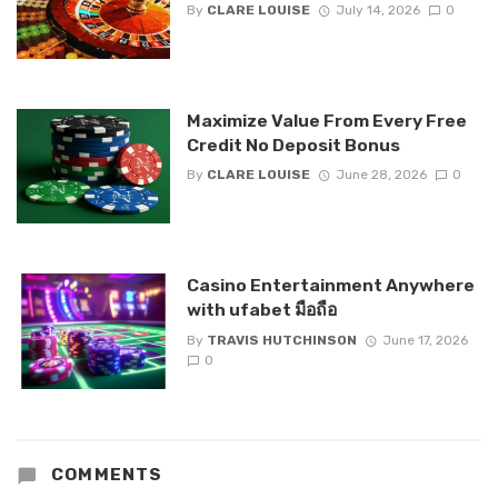
By
CLARE LOUISE
July 14, 2026
0
Maximize Value From Every Free
Credit No Deposit Bonus
By
CLARE LOUISE
June 28, 2026
0
Casino Entertainment Anywhere
with ufabet มือถือ
By
TRAVIS HUTCHINSON
June 17, 2026
0
COMMENTS