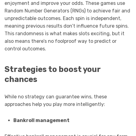
enjoyment and improve your odds. These games use
Random Number Generators (RNGs) to achieve fair and
unpredictable outcomes. Each spin is independent,
meaning previous results don’t influence future spins.
This randomness is what makes slots exciting, but it
also means there’s no foolproof way to predict or
control outcomes.
Strategies to boost your
chances
While no strategy can guarantee wins, these
approaches help you play more intelligently:
Bankroll management