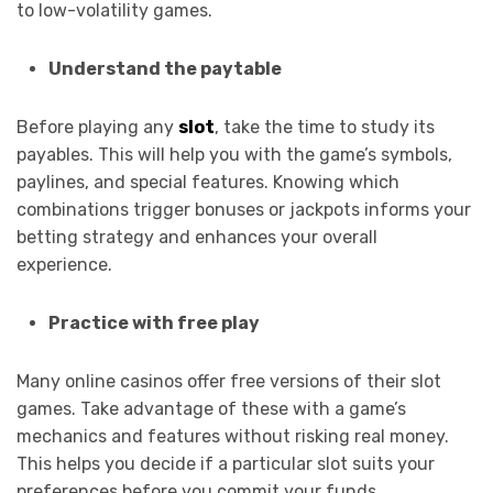
to low-volatility games.
Understand the paytable
Before playing any
slot
, take the time to study its
payables. This will help you with the game’s symbols,
paylines, and special features. Knowing which
combinations trigger bonuses or jackpots informs your
betting strategy and enhances your overall
experience.
Practice with free play
Many online casinos offer free versions of their slot
games. Take advantage of these with a game’s
mechanics and features without risking real money.
This helps you decide if a particular slot suits your
preferences before you commit your funds.