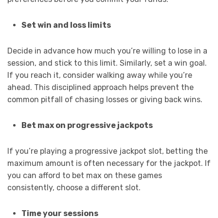
Set win and loss limits
Decide in advance how much you’re willing to lose in a
session, and stick to this limit. Similarly, set a win goal.
If you reach it, consider walking away while you’re
ahead. This disciplined approach helps prevent the
common pitfall of chasing losses or giving back wins.
Bet max on progressive jackpots
If you’re playing a progressive jackpot slot, betting the
maximum amount is often necessary for the jackpot. If
you can afford to bet max on these games
consistently, choose a different slot.
Time your sessions