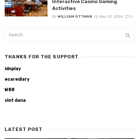
Interactive Casino Gaming
Activities
By
WILLIAM OTTMAN
May 20, 2026
0
THANKS FOR THE SUPPORT
idnplay
ecarediary
W88
slot dana
LATEST POST