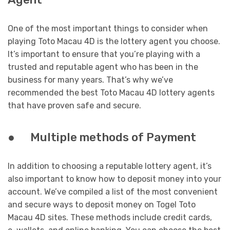
One of the most important things to consider when
playing Toto Macau 4D is the lottery agent you choose.
It’s important to ensure that you’re playing with a
trusted and reputable agent who has been in the
business for many years. That’s why we’ve
recommended the best Toto Macau 4D lottery agents
that have proven safe and secure.
● Multiple methods of Payment
In addition to choosing a reputable lottery agent, it’s
also important to know how to deposit money into your
account. We’ve compiled a list of the most convenient
and secure ways to deposit money on Togel Toto
Macau 4D sites. These methods include credit cards,