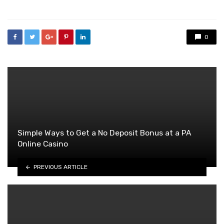
0
Simple Ways to Get a No Deposit Bonus at a PA
Online Casino
PREVIOUS ARTICLE