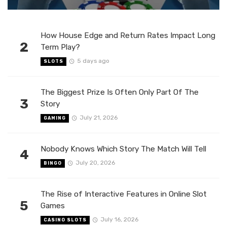
How House Edge and Return Rates Impact Long
2
Term Play?
5 days ago
SLOTS
The Biggest Prize Is Often Only Part Of The
3
Story
July 21, 2026
GAMING
Nobody Knows Which Story The Match Will Tell
4
July 20, 2026
BINGO
The Rise of Interactive Features in Online Slot
5
Games
July 16, 2026
CASINO SLOTS