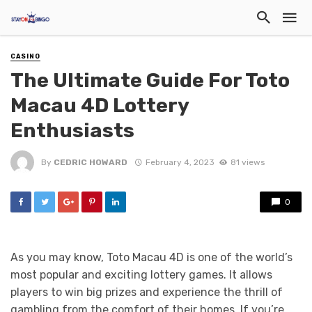
CASINO
The Ultimate Guide For Toto
Macau 4D Lottery
Enthusiasts
By
CEDRIC HOWARD
February 4, 2023
81 views
0
As you may know, Toto Macau 4D is one of the world’s
most popular and exciting lottery games. It allows
players to win big prizes and experience the thrill of
gambling from the comfort of their homes. If you’re