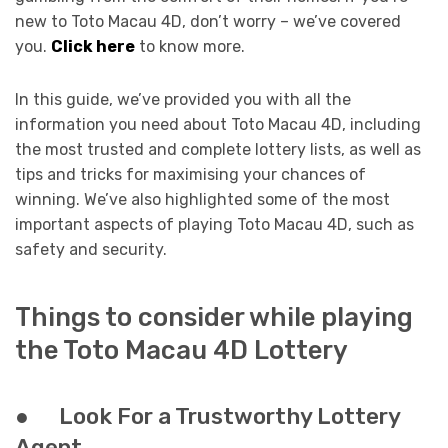
new to Toto Macau 4D, don’t worry – we’ve covered
you.
Click here
to know more.
In this guide, we’ve provided you with all the
information you need about Toto Macau 4D, including
the most trusted and complete lottery lists, as well as
tips and tricks for maximising your chances of
winning. We’ve also highlighted some of the most
important aspects of playing Toto Macau 4D, such as
safety and security.
Things to consider while playing
the Toto Macau 4D Lottery
● Look For a Trustworthy Lottery
Agent