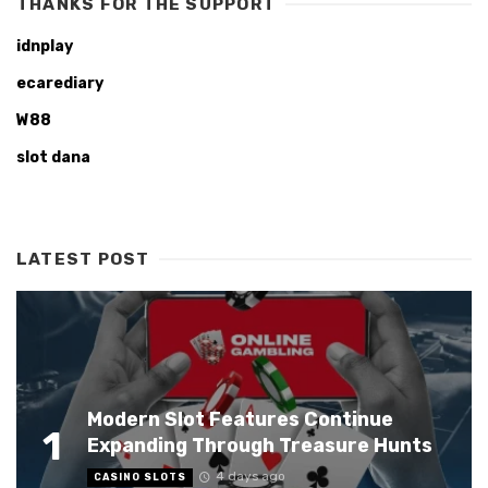
THANKS FOR THE SUPPORT
idnplay
ecarediary
W88
slot dana
LATEST POST
Modern Slot Features Continue
1
Expanding Through Treasure Hunts
4 days ago
CASINO SLOTS