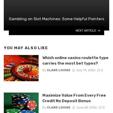
Gambling on Slot Machines: Some Helpful Pointers
NEXT ARTICLE
YOU MAY ALSO LIKE
Which online casino roulette type
carries the most bet types?
By
CLARE LOUISE
July 14, 2026
0
Maximize Value From Every Free
Credit No Deposit Bonus
By
CLARE LOUISE
June 28, 2026
0