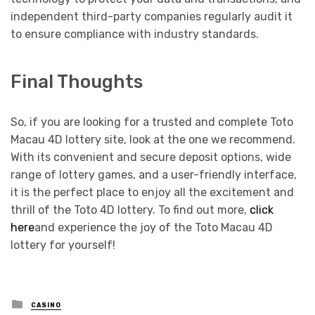
independent third-party companies regularly audit it
to ensure compliance with industry standards.
Final Thoughts
So, if you are looking for a trusted and complete Toto
Macau 4D lottery site, look at the one we recommend.
With its convenient and secure deposit options, wide
range of lottery games, and a user-friendly interface,
it is the perfect place to enjoy all the excitement and
thrill of the Toto 4D lottery. To find out more,
click
here
and experience the joy of the Toto Macau 4D
lottery for yourself!
Posted
CASINO
in