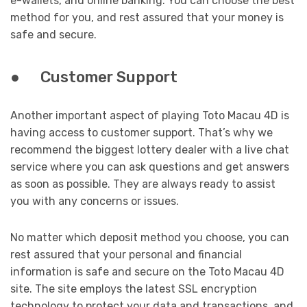
e-wallets, and online banking. You can choose the best
method for you, and rest assured that your money is
safe and secure.
● Customer Support
Another important aspect of playing Toto Macau 4D is
having access to customer support. That’s why we
recommend the biggest lottery dealer with a live chat
service where you can ask questions and get answers
as soon as possible. They are always ready to assist
you with any concerns or issues.
No matter which deposit method you choose, you can
rest assured that your personal and financial
information is safe and secure on the Toto Macau 4D
site. The site employs the latest SSL encryption
technology to protect your data and transactions, and