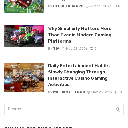
By
CEDRIC HOWARD
June 5, 2026
0
Why Simplicity Matters More
Than Ever in Modern Gaming
Platforms
By
TIA
May 28, 2026
0
Daily Entertainment Habits
Slowly Changing Through
Interactive Casino Gaming
Activities
By
WILLIAM OTTMAN
May 20, 2026
0