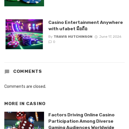
Casino Entertainment Anywhere
with ufabet มือถือ
By
TRAVIS HUTCHINSON
June 17, 2026
0
COMMENTS
Comments are closed.
MORE IN
CASINO
Factors Driving Online Casino
Participation Among Diverse
Gaming Audiences Worldwide