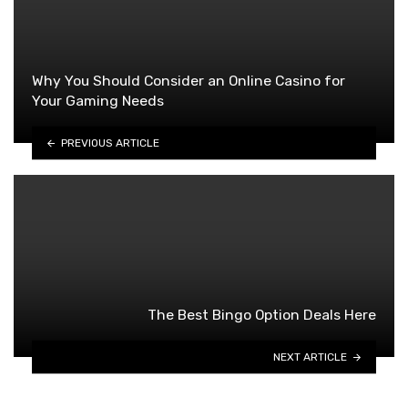
Why You Should Consider an Online Casino for
Your Gaming Needs
PREVIOUS ARTICLE
The Best Bingo Option Deals Here
NEXT ARTICLE