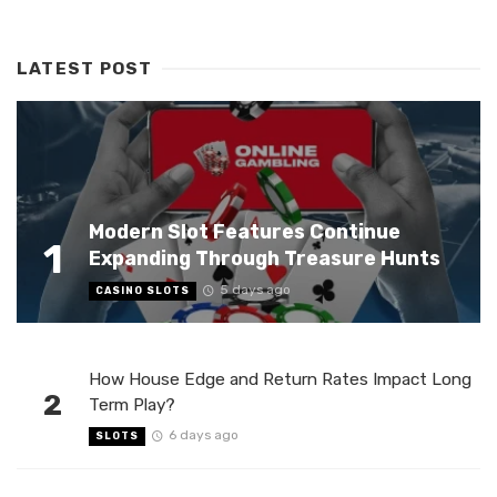
LATEST POST
Modern Slot Features Continue
1
Expanding Through Treasure Hunts
5 days ago
CASINO SLOTS
How House Edge and Return Rates Impact Long
2
Term Play?
6 days ago
SLOTS