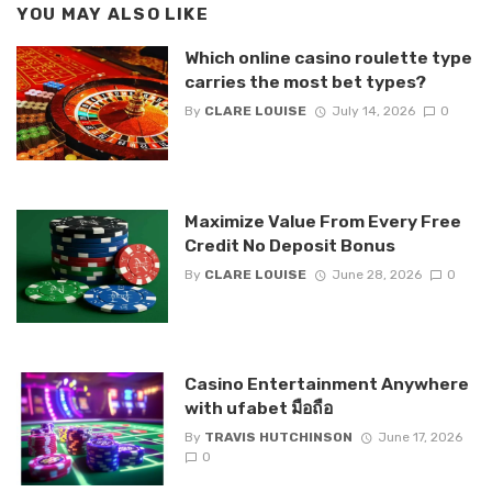
YOU MAY ALSO LIKE
Which online casino roulette type
carries the most bet types?
By
CLARE LOUISE
July 14, 2026
0
Maximize Value From Every Free
Credit No Deposit Bonus
By
CLARE LOUISE
June 28, 2026
0
Casino Entertainment Anywhere
with ufabet มือถือ
By
TRAVIS HUTCHINSON
June 17, 2026
0