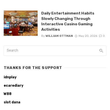
Daily Entertainment Habits
Slowly Changing Through
Interactive Casino Gaming
Activities
By
WILLIAM OTTMAN
May 20, 2026
0
THANKS FOR THE SUPPORT
idnplay
ecarediary
W88
slot dana