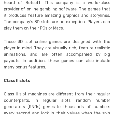
heard of Betsoft. This company is a world-class
provider of online gambling software. The games that
it produces feature amazing graphics and storylines.
The company’s 3D slots are no exception. Players can
play them on their PCs or Macs.
These 3D slot online games are designed with the
player in mind. They are visually rich, feature realistic
animations, and are often accompanied by big
payouts. In addition, these games can also include
many bonus features.
Class II slots
Class II slot machines are different from their regular
counterparts. In regular slots, random number
generators (RNGs) generate thousands of numbers
every second and lock in their values when the spin