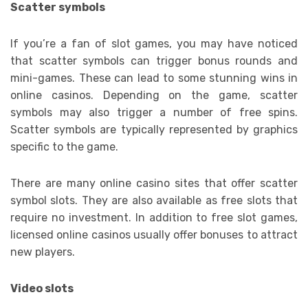
Scatter symbols
If you’re a fan of slot games, you may have noticed
that scatter symbols can trigger bonus rounds and
mini-games. These can lead to some stunning wins in
online casinos. Depending on the game, scatter
symbols may also trigger a number of free spins.
Scatter symbols are typically represented by graphics
specific to the game.
There are many online casino sites that offer scatter
symbol slots. They are also available as free slots that
require no investment. In addition to free slot games,
licensed online casinos usually offer bonuses to attract
new players.
Video slots