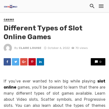
CASINO
Different Types of Slot
Online Games
By
CLARE LOUISE
October 6, 2022
70 views
0
If you’ve ever wanted to win big while playing
slot
online
games, you’ll be pleased to learn that there are
many different types of slot games available. Learn
about Video slots, Scatter symbols, and Progressive
slots. You can also learn about the types of themes