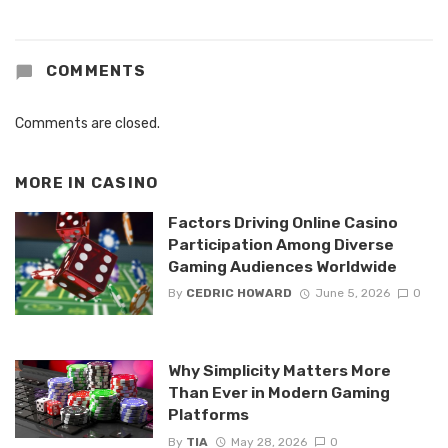
COMMENTS
Comments are closed.
MORE IN
CASINO
Factors Driving Online Casino
Participation Among Diverse
Gaming Audiences Worldwide
By
CEDRIC HOWARD
June 5, 2026
0
Why Simplicity Matters More
Than Ever in Modern Gaming
Platforms
By
TIA
May 28, 2026
0