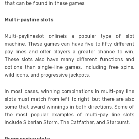
that can be found in these games.
Multi-payline slots
Multi-paylineslot onlineis a popular type of slot
machine. These games can have five to fifty different
pay lines and offer players a greater chance to win.
These slots also have many different functions and
options than single-line games, including free spins,
wild icons, and progressive jackpots.
In most cases, winning combinations in multi-pay line
slots must match from left to right, but there are also
some that award winnings in both directions. Some of
the most popular examples of multi-pay line slots
include Siberian Storm, The Catfather, and Starburst.
Progressive slots