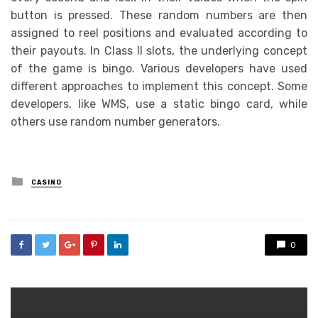
button is pressed. These random numbers are then
assigned to reel positions and evaluated according to
their payouts. In Class II slots, the underlying concept
of the game is bingo. Various developers have used
different approaches to implement this concept. Some
developers, like WMS, use a static bingo card, while
others use random number generators.
Posted
CASINO
in
0