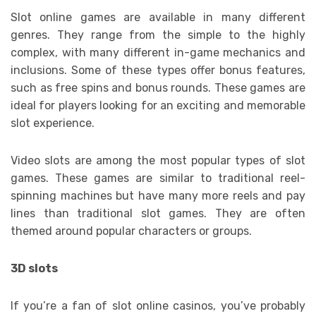
Slot online games are available in many different
genres. They range from the simple to the highly
complex, with many different in-game mechanics and
inclusions. Some of these types offer bonus features,
such as free spins and bonus rounds. These games are
ideal for players looking for an exciting and memorable
slot experience.
Video slots are among the most popular types of slot
games. These games are similar to traditional reel-
spinning machines but have many more reels and pay
lines than traditional slot games. They are often
themed around popular characters or groups.
3D slots
If you’re a fan of slot online casinos, you’ve probably