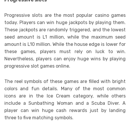
Progressive slots are the most popular casino games
today. Players can win huge jackpots by playing them.
These jackpots are randomly triggered, and the lowest
seed amount is L1 million, while the maximum seed
amount is L10 million. While the house edge is lower for
these games, players must rely on luck to win.
Nevertheless, players can enjoy huge wins by playing
progressive slot games online.
The reel symbols of these games are filled with bright
colors and fun details. Many of the most common
icons are in the Ice Cream category, while others
include a Sunbathing Woman and a Scuba Diver. A
player can win huge cash rewards just by landing
three to five matching symbols.