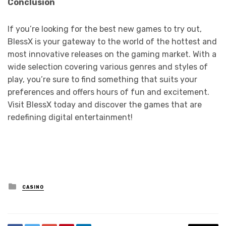
Conclusion
If you’re looking for the best new games to try out,
BlessX is your gateway to the world of the hottest and
most innovative releases on the gaming market. With a
wide selection covering various genres and styles of
play, you’re sure to find something that suits your
preferences and offers hours of fun and excitement.
Visit BlessX today and discover the games that are
redefining digital entertainment!
Posted
CASINO
in