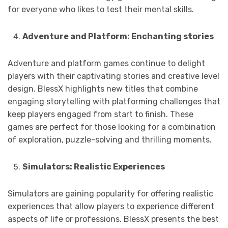
for everyone who likes to test their mental skills.
Adventure and Platform: Enchanting stories
Adventure and platform games continue to delight
players with their captivating stories and creative level
design. BlessX highlights new titles that combine
engaging storytelling with platforming challenges that
keep players engaged from start to finish. These
games are perfect for those looking for a combination
of exploration, puzzle-solving and thrilling moments.
Simulators: Realistic Experiences
Simulators are gaining popularity for offering realistic
experiences that allow players to experience different
aspects of life or professions. BlessX presents the best