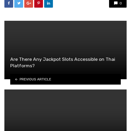
0
Are There Any Jackpot Slots Accessible on Thai
Platforms?
PREVIOUS ARTICLE