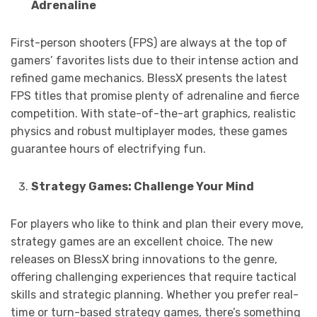
Adrenaline
First-person shooters (FPS) are always at the top of
gamers’ favorites lists due to their intense action and
refined game mechanics. BlessX presents the latest
FPS titles that promise plenty of adrenaline and fierce
competition. With state-of-the-art graphics, realistic
physics and robust multiplayer modes, these games
guarantee hours of electrifying fun.
Strategy Games: Challenge Your Mind
For players who like to think and plan their every move,
strategy games are an excellent choice. The new
releases on BlessX bring innovations to the genre,
offering challenging experiences that require tactical
skills and strategic planning. Whether you prefer real-
time or turn-based strategy games, there’s something