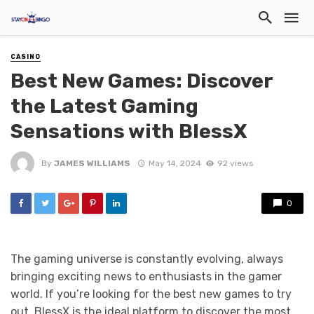
CASINO
Best New Games: Discover
the Latest Gaming
Sensations with BlessX
By
JAMES WILLIAMS
May 14, 2024
92 views
0
The gaming universe is constantly evolving, always
bringing exciting news to enthusiasts in the gamer
world. If you’re looking for the best new games to try
out, BlessX is the ideal platform to discover the most