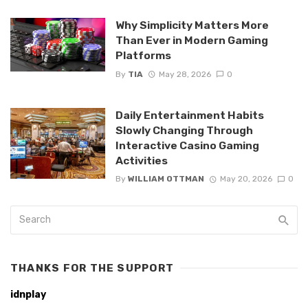
Why Simplicity Matters More
Than Ever in Modern Gaming
Platforms
By
TIA
May 28, 2026
0
Daily Entertainment Habits
Slowly Changing Through
Interactive Casino Gaming
Activities
By
WILLIAM OTTMAN
May 20, 2026
0
THANKS FOR THE SUPPORT
idnplay