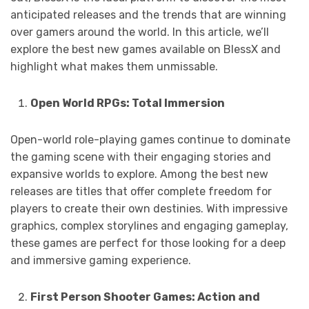
anticipated releases and the trends that are winning
over gamers around the world. In this article, we’ll
explore the best new games available on BlessX and
highlight what makes them unmissable.
Open World RPGs: Total Immersion
Open-world role-playing games continue to dominate
the gaming scene with their engaging stories and
expansive worlds to explore. Among the best new
releases are titles that offer complete freedom for
players to create their own destinies. With impressive
graphics, complex storylines and engaging gameplay,
these games are perfect for those looking for a deep
and immersive gaming experience.
First Person Shooter Games: Action and