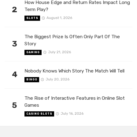
How House Edge and Return Rates Impact Long
2
Term Play?
August 1, 2026
SLOTS
The Biggest Prize Is Often Only Part Of The
3
Story
July 21, 2026
GAMING
Nobody Knows Which Story The Match Will Tell
4
July 20, 2026
BINGO
The Rise of Interactive Features in Online Slot
5
Games
July 16, 2026
CASINO SLOTS