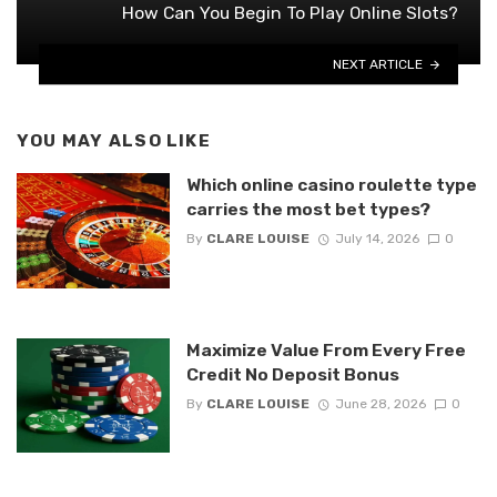
How Can You Begin To Play Online Slots?
NEXT ARTICLE
YOU MAY ALSO LIKE
Which online casino roulette type
carries the most bet types?
By
CLARE LOUISE
July 14, 2026
0
Maximize Value From Every Free
Credit No Deposit Bonus
By
CLARE LOUISE
June 28, 2026
0