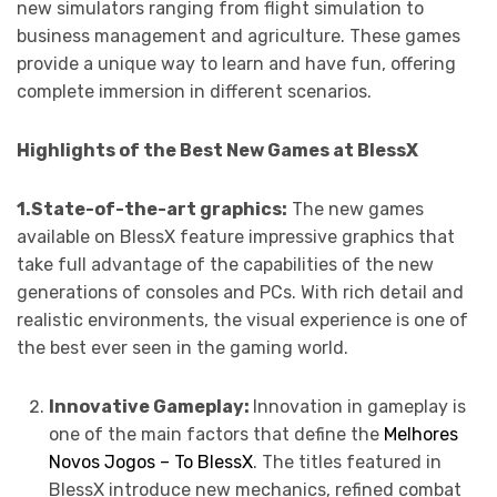
new simulators ranging from flight simulation to
business management and agriculture. These games
provide a unique way to learn and have fun, offering
complete immersion in different scenarios.
Highlights of the Best New Games at BlessX
1.State-of-the-art graphics:
The new games
available on BlessX feature impressive graphics that
take full advantage of the capabilities of the new
generations of consoles and PCs. With rich detail and
realistic environments, the visual experience is one of
the best ever seen in the gaming world.
Innovative Gameplay:
Innovation in gameplay is
one of the main factors that define the
Melhores
Novos Jogos – To BlessX
. The titles featured in
BlessX introduce new mechanics, refined combat