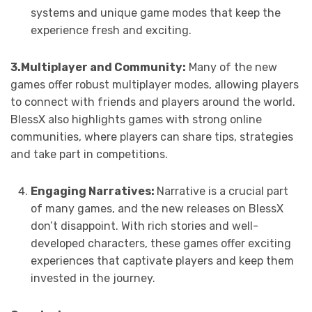
systems and unique game modes that keep the
experience fresh and exciting.
3.Multiplayer and Community:
Many of the new
games offer robust multiplayer modes, allowing players
to connect with friends and players around the world.
BlessX also highlights games with strong online
communities, where players can share tips, strategies
and take part in competitions.
Engaging Narratives:
Narrative is a crucial part
of many games, and the new releases on BlessX
don’t disappoint. With rich stories and well-
developed characters, these games offer exciting
experiences that captivate players and keep them
invested in the journey.