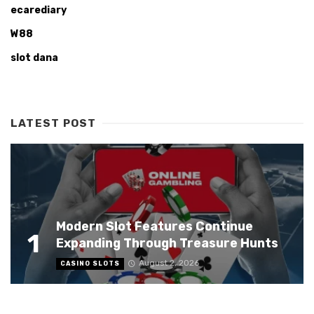
ecarediary
W88
slot dana
LATEST POST
Modern Slot Features Continue
1
Expanding Through Treasure Hunts
August 2, 2026
CASINO SLOTS