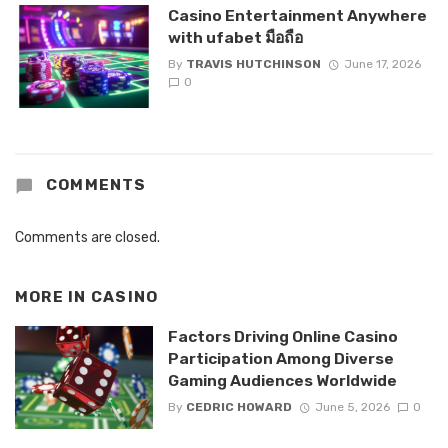
Casino Entertainment Anywhere
with ufabet มือถือ
By
TRAVIS HUTCHINSON
June 17, 2026
0
COMMENTS
Comments are closed.
MORE IN
CASINO
Factors Driving Online Casino
Participation Among Diverse
Gaming Audiences Worldwide
By
CEDRIC HOWARD
June 5, 2026
0