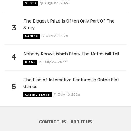
August 1, 2026
SLOTS
The Biggest Prize Is Often Only Part Of The
3
Story
July 21, 2026
GAMING
Nobody Knows Which Story The Match Will Tell
4
July 20, 2026
BINGO
The Rise of Interactive Features in Online Slot
5
Games
July 16, 2026
CASINO SLOTS
CONTACT US
ABOUT US