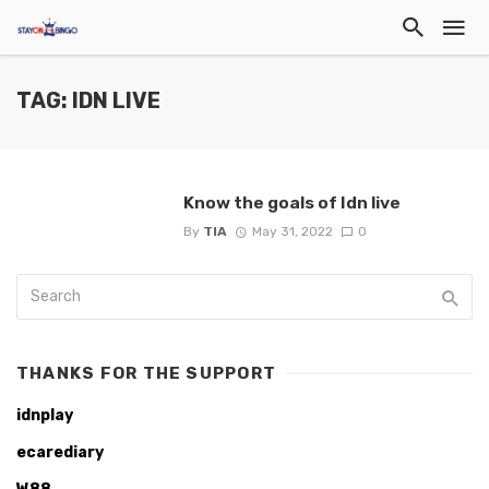
TAG: IDN LIVE
Know the goals of Idn live
By
TIA
May 31, 2022
0
THANKS FOR THE SUPPORT
idnplay
ecarediary