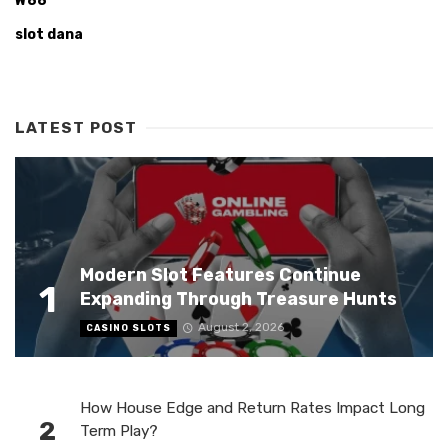
W88
slot dana
LATEST POST
Modern Slot Features Continue
1
Expanding Through Treasure Hunts
August 2, 2026
CASINO SLOTS
How House Edge and Return Rates Impact Long
2
Term Play?