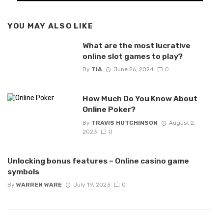
YOU MAY ALSO LIKE
What are the most lucrative
online slot games to play?
By
TIA
June 26, 2024
0
How Much Do You Know About
Online Poker?
By
TRAVIS HUTCHINSON
August 2,
2023
0
Unlocking bonus features – Online casino game
symbols
By
WARREN WARE
July 19, 2023
0