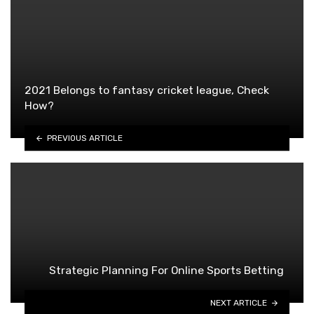
2021 Belongs to fantasy cricket league, Check
How?
PREVIOUS ARTICLE
Strategic Planning For Online Sports Betting
NEXT ARTICLE