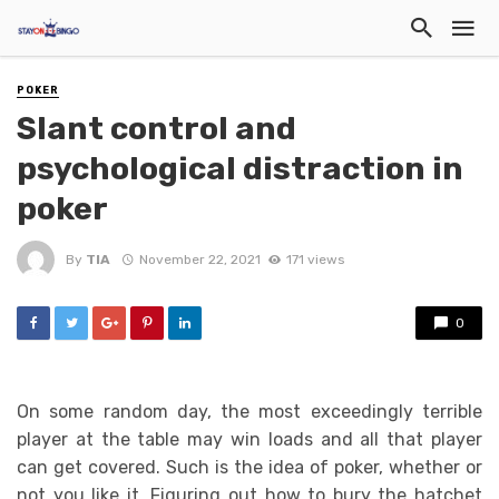
POKER
Slant control and
psychological distraction in
poker
By
TIA
November 22, 2021
171 views
0
On some random day, the most exceedingly terrible
player at the table may win loads and all that player
can get covered. Such is the idea of poker, whether or
not you like it. Figuring out how to bury the hatchet