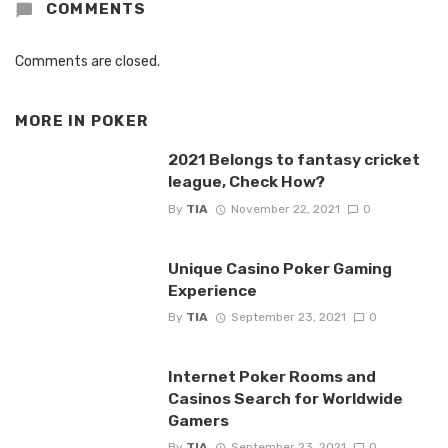
COMMENTS
Comments are closed.
MORE IN
POKER
2021 Belongs to fantasy cricket
league, Check How?
By
TIA
November 22, 2021
0
Unique Casino Poker Gaming
Experience
By
TIA
September 23, 2021
0
Internet Poker Rooms and
Casinos Search for Worldwide
Gamers
By
TIA
September 23, 2021
0