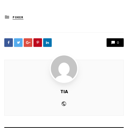
Posted
POKER
in
0
TIA
Website