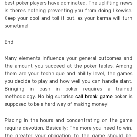
best poker players have dominated. The uplifting news
is there’s nothing preventing you from doing likewise.
Keep your cool and toil it out, as your karma will turn
sometime!
End
Many elements influence your general outcomes and
the amount you succeed at the poker tables. Among
them are your technique and ability level, the games
you decide to play and how well you can handle slant.
Bringing in cash in poker requires a trained
methodology. No big surprise
call break game
poker is
supposed to be a hard way of making money!
Placing in the hours and concentrating on the game
require devotion. Basically: The more you need to win,
the greater your obligation to the game should be.