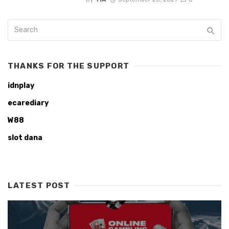
THANKS FOR THE SUPPORT
idnplay
ecarediary
W88
slot dana
LATEST POST