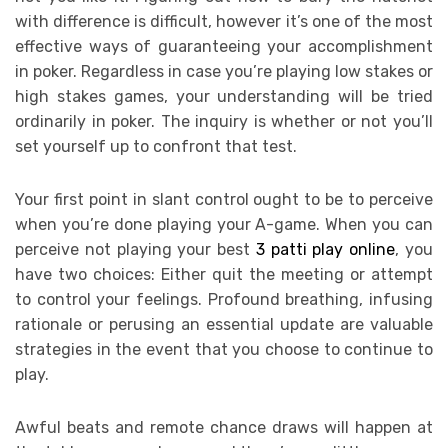
with difference is difficult, however it’s one of the most
effective ways of guaranteeing your accomplishment
in poker. Regardless in case you’re playing low stakes or
high stakes games, your understanding will be tried
ordinarily in poker. The inquiry is whether or not you’ll
set yourself up to confront that test.
Your first point in slant control ought to be to perceive
when you’re done playing your A-game. When you can
perceive not playing your best
3 patti play online
, you
have two choices: Either quit the meeting or attempt
to control your feelings. Profound breathing, infusing
rationale or perusing an essential update are valuable
strategies in the event that you choose to continue to
play.
Awful beats and remote chance draws will happen at