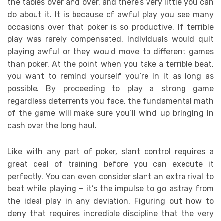
the tables over and over, and there’s very little you can
do about it. It is because of awful play you see many
occasions over that poker is so productive. If terrible
play was rarely compensated, individuals would quit
playing awful or they would move to different games
than poker. At the point when you take a terrible beat,
you want to remind yourself you’re in it as long as
possible. By proceeding to play a strong game
regardless deterrents you face, the fundamental math
of the game will make sure you’ll wind up bringing in
cash over the long haul.
Like with any part of poker, slant control requires a
great deal of training before you can execute it
perfectly. You can even consider slant an extra rival to
beat while playing – it’s the impulse to go astray from
the ideal play in any deviation. Figuring out how to
deny that requires incredible discipline that the very