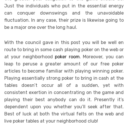
Just the individuals who put in the essential energy
can conquer downswings and the unavoidable
fluctuation. In any case, their prize is likewise going to
be a major one over the long haul.
With the council gave in this post you will be well en
route to bring in some cash playing poker on the web or
at your neighborhood
poker room
. Moreover, you can
leap to peruse a greater amount of our free poker
articles to become familiar with playing winning poker.
Playing essentially strong poker to bring in cash at the
tables doesn’t occur all of a sudden, yet with
consistent exertion in concentrating on the game and
playing their best anybody can do it. Presently it’s
dependent upon you whether you’ll seek after that.
Best of luck at both the virtual felts on the web and
live poker tables at your neighborhood club!