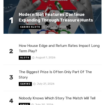
Modern Slot Features Continue
1
Expanding Through Treasure Hunts
August 2, 2026
CASINO SLOTS
How House Edge and Return Rates Impact Long
2
Term Play?
August 1, 2026
SLOTS
The Biggest Prize Is Often Only Part Of The
3
Story
July 21, 2026
GAMING
Nobody Knows Which Story The Match Will Tell
4
July 20, 2026
BINGO