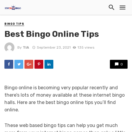
BINGO TIPS
Best Bingo Online Tips
By
TIA
September 23, 2021
135 views
0
Bingo online is becoming very popular recently and
there’s lots of money available at these internet bingo
halls. Here are the best bingo online tips you’ll find
online.
These web based bingo tips can help you get much