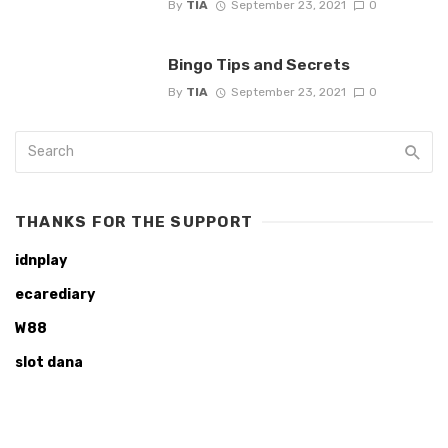
By
TIA
September 23, 2021
0
Bingo Tips and Secrets
By
TIA
September 23, 2021
0
THANKS FOR THE SUPPORT
idnplay
ecarediary
W88
slot dana