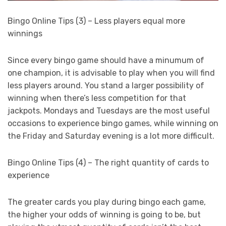
Bingo Online Tips (3) – Less players equal more
winnings
Since every bingo game should have a minumum of
one champion, it is advisable to play when you will find
less players around. You stand a larger possibility of
winning when there’s less competition for that
jackpots. Mondays and Tuesdays are the most useful
occasions to experience bingo games, while winning on
the Friday and Saturday evening is a lot more difficult.
Bingo Online Tips (4) – The right quantity of cards to
experience
The greater cards you play during bingo each game,
the higher your odds of winning is going to be, but