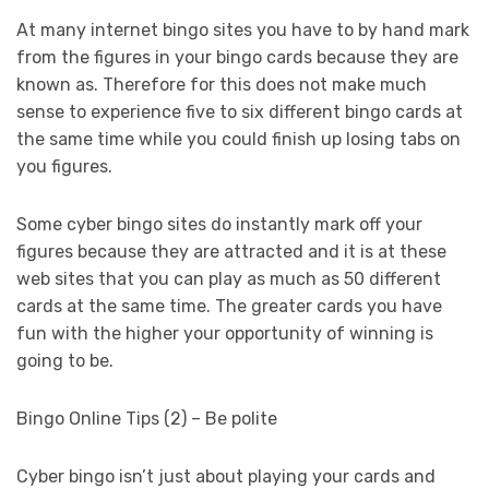
At many internet bingo sites you have to by hand mark
from the figures in your bingo cards because they are
known as. Therefore for this does not make much
sense to experience five to six different bingo cards at
the same time while you could finish up losing tabs on
you figures.
Some cyber bingo sites do instantly mark off your
figures because they are attracted and it is at these
web sites that you can play as much as 50 different
cards at the same time. The greater cards you have
fun with the higher your opportunity of winning is
going to be.
Bingo Online Tips (2) – Be polite
Cyber bingo isn’t just about playing your cards and