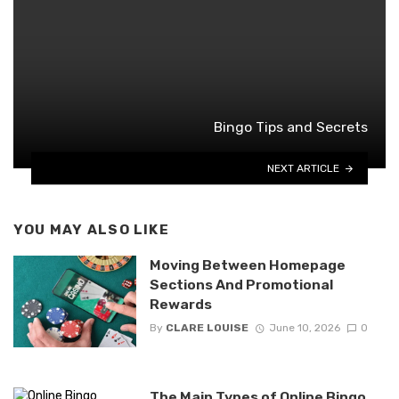
Bingo Tips and Secrets
NEXT ARTICLE
YOU MAY ALSO LIKE
Moving Between Homepage
Sections And Promotional
Rewards
By
CLARE LOUISE
June 10, 2026
0
The Main Types of Online Bingo