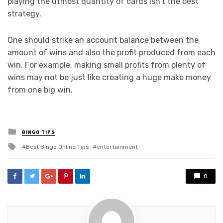
playing the utmost quantity of cards isn’t the best
strategy.
One should strike an account balance between the
amount of wins and also the profit produced from each
win. For example, making small profits from plenty of
wins may not be just like creating a huge make money
from one big win.
Posted
BINGO TIPS
in
Tagged
Best Bingo Online Tips
entertainment
with
0