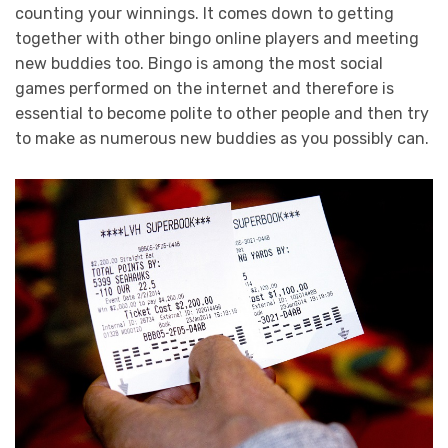
counting your winnings. It comes down to getting
together with other bingo online players and meeting
new buddies too. Bingo is among the most social
games performed on the internet and therefore is
essential to become polite to other people and then try
to make as numerous new buddies as you possibly can.