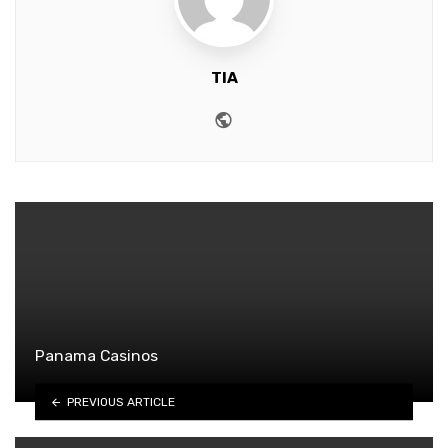
TIA
Website
Panama Casinos
PREVIOUS ARTICLE