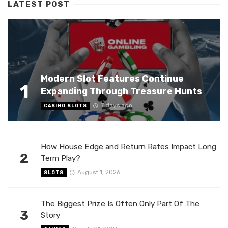
LATEST POST
Modern Slot Features Continue
1
Expanding Through Treasure Hunts
7 days ago
CASINO SLOTS
How House Edge and Return Rates Impact Long
2
Term Play?
August 1, 2026
SLOTS
The Biggest Prize Is Often Only Part Of The
3
Story