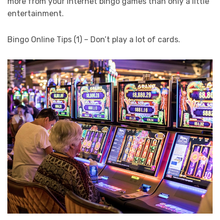
more from your internet bingo games than only a little
entertainment.
Bingo Online Tips (1) – Don’t play a lot of cards.