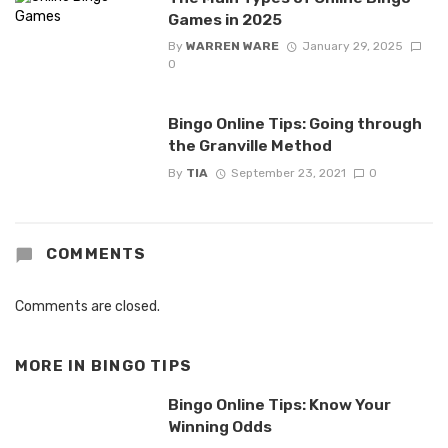
Games in 2025
By
WARREN WARE
January 29, 2025
0
Bingo Online Tips: Going through
the Granville Method
By
TIA
September 23, 2021
0
COMMENTS
Comments are closed.
MORE IN
BINGO TIPS
Bingo Online Tips: Know Your
Winning Odds