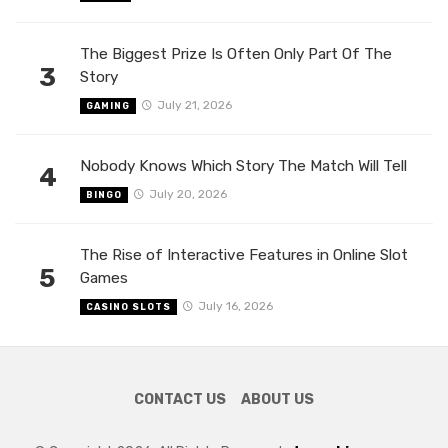
The Biggest Prize Is Often Only Part Of The
3
Story
July 21, 2026
GAMING
Nobody Knows Which Story The Match Will Tell
4
July 20, 2026
BINGO
The Rise of Interactive Features in Online Slot
5
Games
July 16, 2026
CASINO SLOTS
CONTACT US
ABOUT US