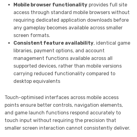
Mobile browser functionality
provides full site
access through standard mobile browsers without
requiring dedicated application downloads before
any gameplay becomes available across smaller
screen formats.
Consistent feature availability
, identical game
libraries, payment options, and account
management functions available across all
supported devices, rather than mobile versions
carrying reduced functionality compared to
desktop equivalents
Touch-optimised interfaces across mobile access
points ensure better controls, navigation elements,
and game launch functions respond accurately to
touch input without requiring the precision that
smaller screen interaction cannot consistently deliver.