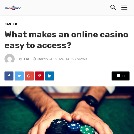
CASINO
What makes an online casino
easy to access?
By
TIA
March 30, 2026
127 views
0