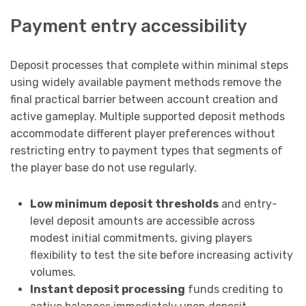
Payment entry accessibility
Deposit processes that complete within minimal steps
using widely available payment methods remove the
final practical barrier between account creation and
active gameplay. Multiple supported deposit methods
accommodate different player preferences without
restricting entry to payment types that segments of
the player base do not use regularly.
Low minimum deposit thresholds
and entry-
level deposit amounts are accessible across
modest initial commitments, giving players
flexibility to test the site before increasing activity
volumes.
Instant deposit processing
funds crediting to