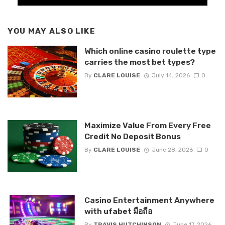
YOU MAY ALSO LIKE
Which online casino roulette type
carries the most bet types?
By
CLARE LOUISE
July 14, 2026
0
Maximize Value From Every Free
Credit No Deposit Bonus
By
CLARE LOUISE
June 28, 2026
0
Casino Entertainment Anywhere
with ufabet มือถือ
By
TRAVIS HUTCHINSON
June 17, 2026