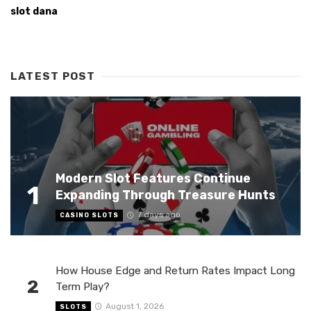
slot dana
LATEST POST
Modern Slot Features Continue
1
Expanding Through Treasure Hunts
7 days ago
CASINO SLOTS
How House Edge and Return Rates Impact Long
2
Term Play?
August 1, 2026
SLOTS