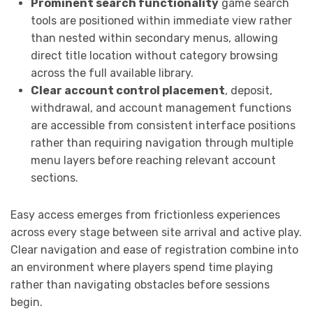
Prominent search functionality
game search
tools are positioned within immediate view rather
than nested within secondary menus, allowing
direct title location without category browsing
across the full available library.
Clear account control placement
, deposit,
withdrawal, and account management functions
are accessible from consistent interface positions
rather than requiring navigation through multiple
menu layers before reaching relevant account
sections.
Easy access emerges from frictionless experiences
across every stage between site arrival and active play.
Clear navigation and ease of registration combine into
an environment where players spend time playing
rather than navigating obstacles before sessions
begin.