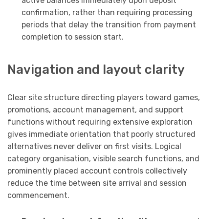
active balances immediately upon deposit
confirmation, rather than requiring processing
periods that delay the transition from payment
completion to session start.
Navigation and layout clarity
Clear site structure directing players toward games,
promotions, account management, and support
functions without requiring extensive exploration
gives immediate orientation that poorly structured
alternatives never deliver on first visits. Logical
category organisation, visible search functions, and
prominently placed account controls collectively
reduce the time between site arrival and session
commencement.