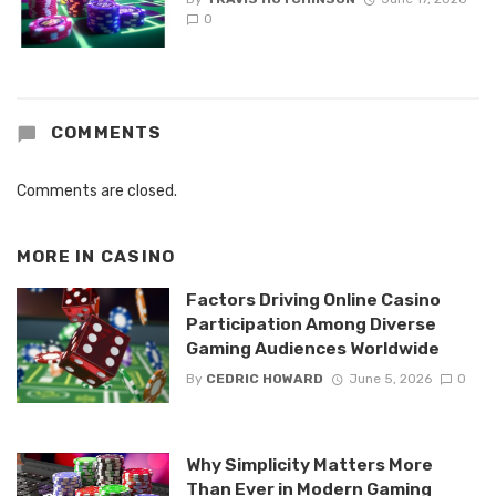
0
COMMENTS
Comments are closed.
MORE IN
CASINO
Factors Driving Online Casino
Participation Among Diverse
Gaming Audiences Worldwide
By
CEDRIC HOWARD
June 5, 2026
0
Why Simplicity Matters More
Than Ever in Modern Gaming