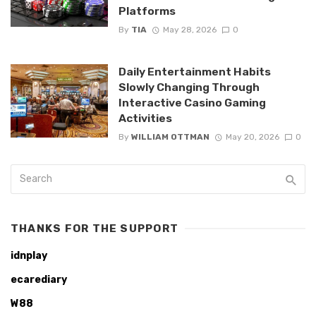
Platforms
By
TIA
May 28, 2026
0
Daily Entertainment Habits
Slowly Changing Through
Interactive Casino Gaming
Activities
By
WILLIAM OTTMAN
May 20, 2026
0
THANKS FOR THE SUPPORT
idnplay
ecarediary
W88