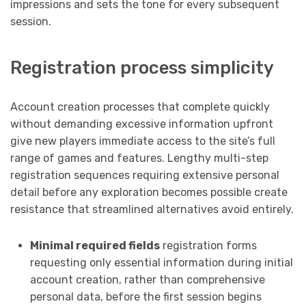
impressions and sets the tone for every subsequent
session.
Registration process simplicity
Account creation processes that complete quickly
without demanding excessive information upfront
give new players immediate access to the site’s full
range of games and features. Lengthy multi-step
registration sequences requiring extensive personal
detail before any exploration becomes possible create
resistance that streamlined alternatives avoid entirely.
Minimal required fields
registration forms
requesting only essential information during initial
account creation, rather than comprehensive
personal data, before the first session begins