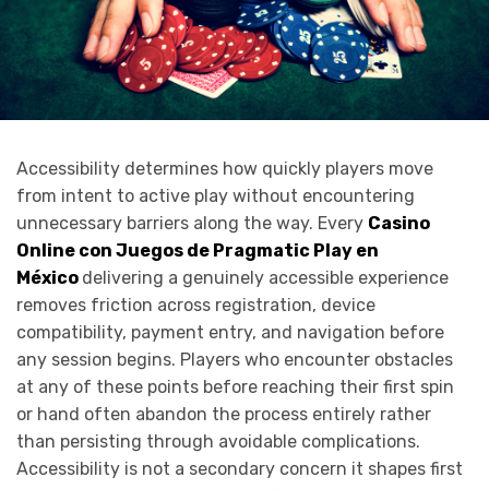
Accessibility determines how quickly players move
from intent to active play without encountering
unnecessary barriers along the way. Every
Casino
Online con Juegos de Pragmatic Play en
México
delivering a genuinely accessible experience
removes friction across registration, device
compatibility, payment entry, and navigation before
any session begins. Players who encounter obstacles
at any of these points before reaching their first spin
or hand often abandon the process entirely rather
than persisting through avoidable complications.
Accessibility is not a secondary concern it shapes first