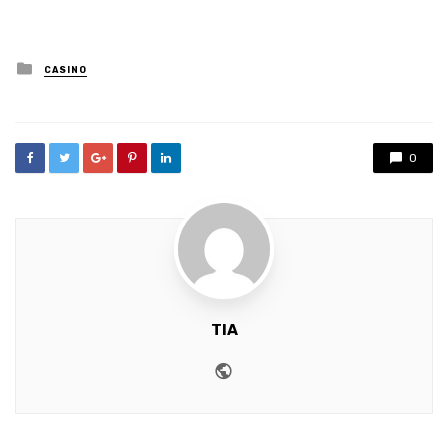
Posted
CASINO
in
0
TIA
Website