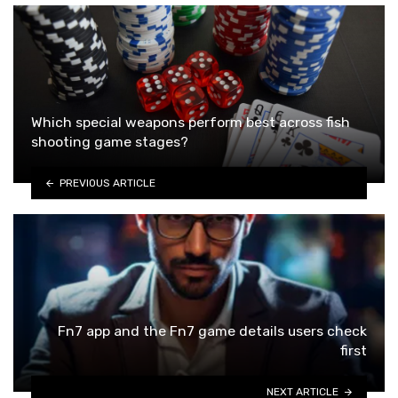
Which special weapons perform best across fish
shooting game stages?
PREVIOUS ARTICLE
Fn7 app and the Fn7 game details users check
first
NEXT ARTICLE