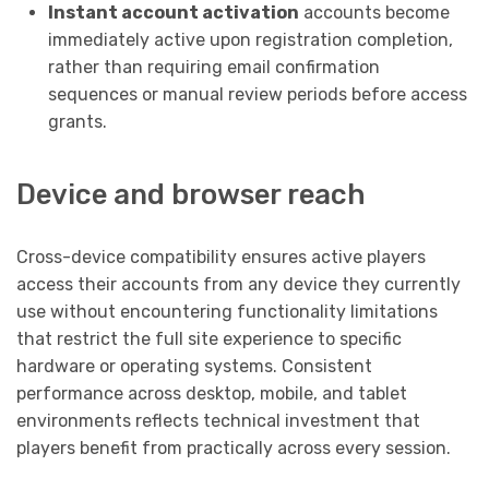
Instant account activation
accounts become
immediately active upon registration completion,
rather than requiring email confirmation
sequences or manual review periods before access
grants.
Device and browser reach
Cross-device compatibility ensures active players
access their accounts from any device they currently
use without encountering functionality limitations
that restrict the full site experience to specific
hardware or operating systems. Consistent
performance across desktop, mobile, and tablet
environments reflects technical investment that
players benefit from practically across every session.