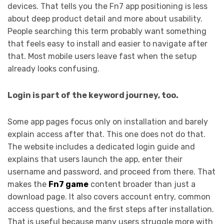
devices. That tells you the Fn7 app positioning is less
about deep product detail and more about usability.
People searching this term probably want something
that feels easy to install and easier to navigate after
that. Most mobile users leave fast when the setup
already looks confusing.
Login is part of the keyword journey, too.
Some app pages focus only on installation and barely
explain access after that. This one does not do that.
The website includes a dedicated login guide and
explains that users launch the app, enter their
username and password, and proceed from there. That
makes the
Fn7 game
content broader than just a
download page. It also covers account entry, common
access questions, and the first steps after installation.
That is useful because many users struggle more with