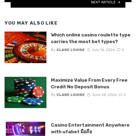
NEXT ARTICLE
YOU MAY ALSO LIKE
Which online casino roulette type
carries the most bet types?
By
CLARE LOUISE
July 14, 2026
0
Maximize Value From Every Free
Credit No Deposit Bonus
By
CLARE LOUISE
June 28, 2026
0
Casino Entertainment Anywhere
with ufabet มือถือ