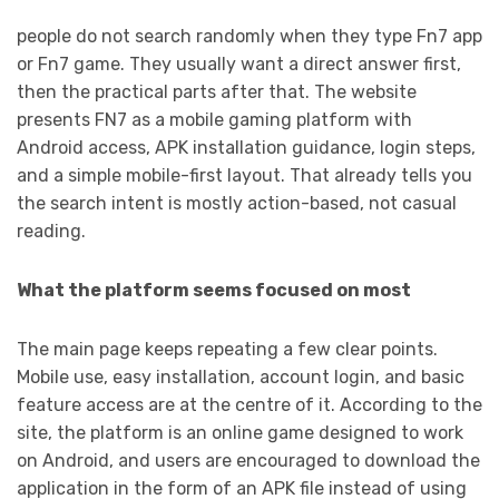
people do not search randomly when they type Fn7 app
or Fn7 game. They usually want a direct answer first,
then the practical parts after that. The website
presents FN7 as a mobile gaming platform with
Android access, APK installation guidance, login steps,
and a simple mobile-first layout. That already tells you
the search intent is mostly action-based, not casual
reading.
What the platform seems focused on most
The main page keeps repeating a few clear points.
Mobile use, easy installation, account login, and basic
feature access are at the centre of it. According to the
site, the platform is an online game designed to work
on Android, and users are encouraged to download the
application in the form of an APK file instead of using