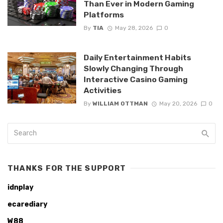
Than Ever in Modern Gaming
Platforms
By
TIA
May 28, 2026
0
Daily Entertainment Habits
Slowly Changing Through
Interactive Casino Gaming
Activities
By
WILLIAM OTTMAN
May 20, 2026
0
THANKS FOR THE SUPPORT
idnplay
ecarediary
W88