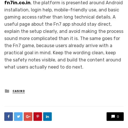
fn7in.co.in
, the platform is presented around Android
installation, login help, mobile-friendly use, and basic
gaming access rather than long technical details. A
useful page about the Fn7 app should stay direct,
explain the setup clearly, and avoid making the process
sound more complicated than it is. The same goes for
the Fn7 game, because users already arrive with a
practical goal in mind. Keep the wording clean, keep
the safety notes visible, and build the content around
what users actually need to do next.
Posted
CASINO
in
0