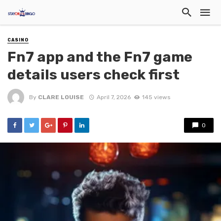
CASINO
Fn7 app and the Fn7 game
details users check first
By
CLARE LOUISE
April 7, 2026
145 views
0