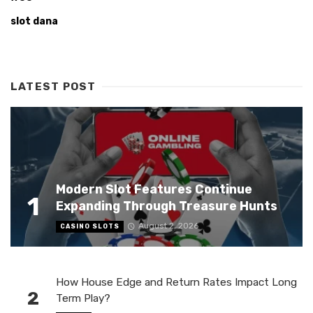
slot dana
LATEST POST
Modern Slot Features Continue
1
Expanding Through Treasure Hunts
August 2, 2026
CASINO SLOTS
How House Edge and Return Rates Impact Long
2
Term Play?