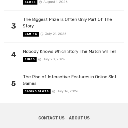
August 1, 2026
SLOTS
The Biggest Prize Is Often Only Part Of The
3
Story
July 21, 2026
GAMING
Nobody Knows Which Story The Match Will Tell
4
July 20, 2026
BINGO
The Rise of Interactive Features in Online Slot
5
Games
July 16, 2026
CASINO SLOTS
CONTACT US
ABOUT US