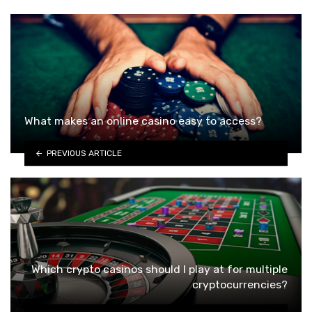
What makes an online casino easy to access?
PREVIOUS ARTICLE
Which crypto casinos should I play at for multiple
cryptocurrencies?