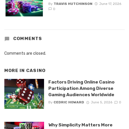
By
TRAVIS HUTCHINSON
June 17, 2026
0
COMMENTS
Comments are closed.
MORE IN
CASINO
Factors Driving Online Casino
Participation Among Diverse
Gaming Audiences Worldwide
By
CEDRIC HOWARD
June 5, 2026
0
Why Simplicity Matters More