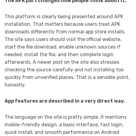
The APK part changes how people think about it.
This platform is clearly being presented around APK
installation. That matters because users treat APK
downloads differently from normal app store installs.
The site says users should visit the official website,
start the file download, enable unknown sources if
needed, install the file, and then complete login
afterwards. A newer post on the site also stresses
checking the source carefully and not installing too
quickly from unverified places. That is a sensible point,
honestly.
App features are described in a very direct way.
The language on the site is pretty simple. It mentions
mobile-friendly design, a basic interface, fast login,
quick install, and smooth performance on Android