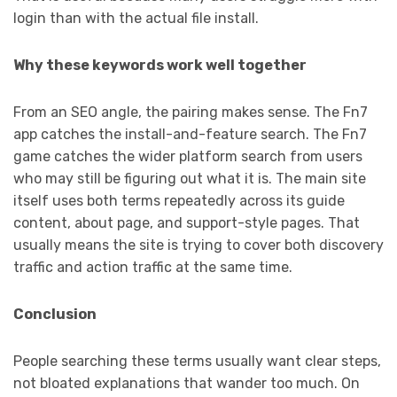
login than with the actual file install.
Why these keywords work well together
From an SEO angle, the pairing makes sense. The Fn7
app catches the install-and-feature search. The Fn7
game catches the wider platform search from users
who may still be figuring out what it is. The main site
itself uses both terms repeatedly across its guide
content, about page, and support-style pages. That
usually means the site is trying to cover both discovery
traffic and action traffic at the same time.
Conclusion
People searching these terms usually want clear steps,
not bloated explanations that wander too much. On