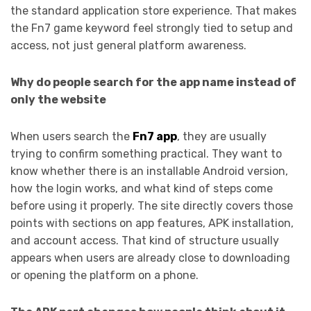
the standard application store experience. That makes
the Fn7 game keyword feel strongly tied to setup and
access, not just general platform awareness.
Why do people search for the app name instead of
only the website
When users search the
Fn7 app
, they are usually
trying to confirm something practical. They want to
know whether there is an installable Android version,
how the login works, and what kind of steps come
before using it properly. The site directly covers those
points with sections on app features, APK installation,
and account access. That kind of structure usually
appears when users are already close to downloading
or opening the platform on a phone.