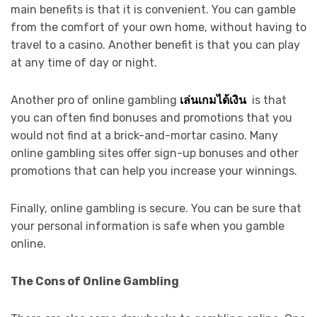
main benefits is that it is convenient. You can gamble
from the comfort of your own home, without having to
travel to a casino. Another benefit is that you can play
at any time of day or night.
Another pro of online gambling
เล่นเกมได้เงิน
is that
you can often find bonuses and promotions that you
would not find at a brick-and-mortar casino. Many
online gambling sites offer sign-up bonuses and other
promotions that can help you increase your winnings.
Finally, online gambling is secure. You can be sure that
your personal information is safe when you gamble
online.
The Cons of Online Gambling