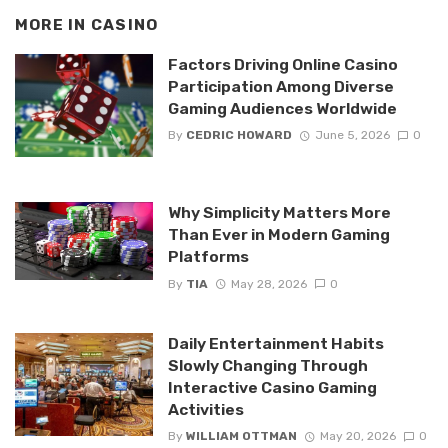
MORE IN
CASINO
Factors Driving Online Casino
Participation Among Diverse
Gaming Audiences Worldwide
By
CEDRIC HOWARD
June 5, 2026
0
Why Simplicity Matters More
Than Ever in Modern Gaming
Platforms
By
TIA
May 28, 2026
0
Daily Entertainment Habits
Slowly Changing Through
Interactive Casino Gaming
Activities
By
WILLIAM OTTMAN
May 20, 2026
0