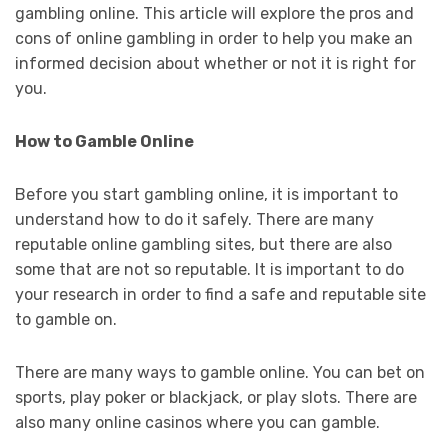
gambling online. This article will explore the pros and
cons of online gambling in order to help you make an
informed decision about whether or not it is right for
you.
How to Gamble Online
Before you start gambling online, it is important to
understand how to do it safely. There are many
reputable online gambling sites, but there are also
some that are not so reputable. It is important to do
your research in order to find a safe and reputable site
to gamble on.
There are many ways to gamble online. You can bet on
sports, play poker or blackjack, or play slots. There are
also many online casinos where you can gamble.