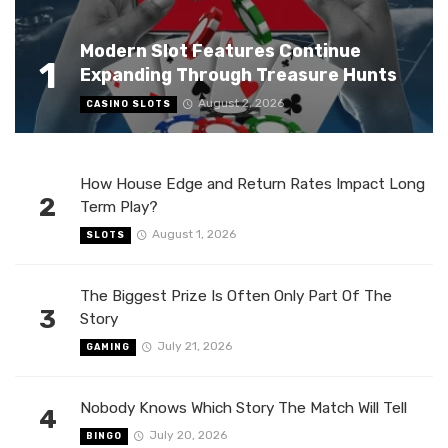
Modern Slot Features Continue
1
Expanding Through Treasure Hunts
August 2, 2026
CASINO SLOTS
How House Edge and Return Rates Impact Long
2
Term Play?
August 1, 2026
SLOTS
The Biggest Prize Is Often Only Part Of The
3
Story
July 21, 2026
GAMING
Nobody Knows Which Story The Match Will Tell
4
July 20, 2026
BINGO