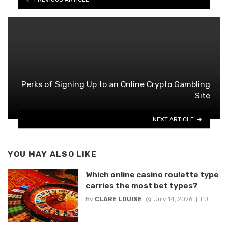
Perks of Signing Up to an Online Crypto Gambling
Site
NEXT ARTICLE
YOU MAY ALSO LIKE
Which online casino roulette type
carries the most bet types?
By
CLARE LOUISE
July 14, 2026
0