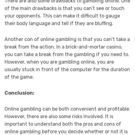
There are also some drawbacks to gambling online. One
of the main drawbacks is that you can’t see or touch
your opponents. This can make it difficult to gauge
their body language and tell if they are bluffing.
Another con of online gambling is that you can’t take a
break from the action. In a brick-and-mortar casino,
you can take a break from the gambling if you need to.
However, when you are gambling online, you are
usually stuck in front of the computer for the duration
of the game.
Conclusion:
Online gambling can be both convenient and profitable.
However, there are also some risks involved. It is
important to understand both the pros and cons of
online gambling before you decide whether or not it is