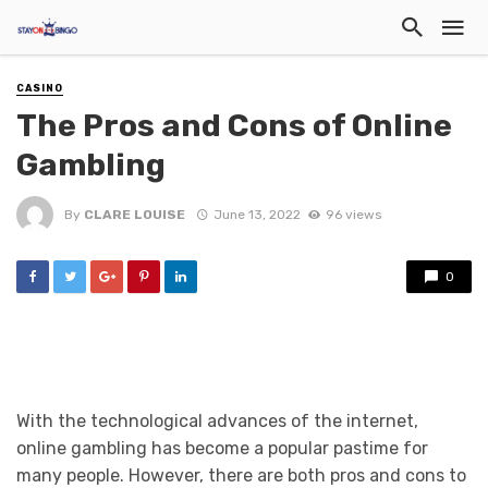
CASINO
The Pros and Cons of Online
Gambling
By
CLARE LOUISE
June 13, 2022
96 views
0
With the technological advances of the internet,
online gambling has become a popular pastime for
many people. However, there are both pros and cons to