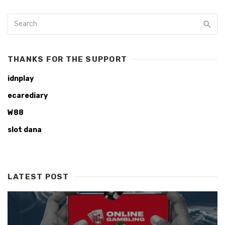
THANKS FOR THE SUPPORT
idnplay
ecarediary
W88
slot dana
LATEST POST