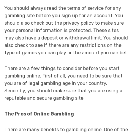
You should always read the terms of service for any
gambling site before you sign up for an account. You
should also check out the privacy policy to make sure
your personal information is protected. These sites
may also have a deposit or withdrawal limit. You should
also check to see if there are any restrictions on the
type of games you can play or the amount you can bet.
There are a few things to consider before you start
gambling online. First of all, you need to be sure that
you are of legal gambling age in your country.
Secondly, you should make sure that you are using a
reputable and secure gambling site.
The Pros of Online Gambling
There are many benefits to gambling online. One of the