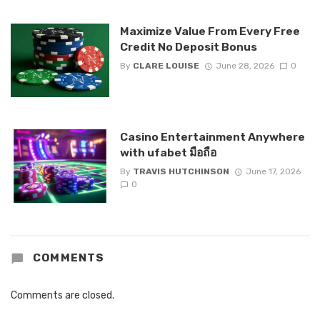
Maximize Value From Every Free
Credit No Deposit Bonus
By
CLARE LOUISE
June 28, 2026
0
Casino Entertainment Anywhere
with ufabet มือถือ
By
TRAVIS HUTCHINSON
June 17, 2026
0
COMMENTS
Comments are closed.