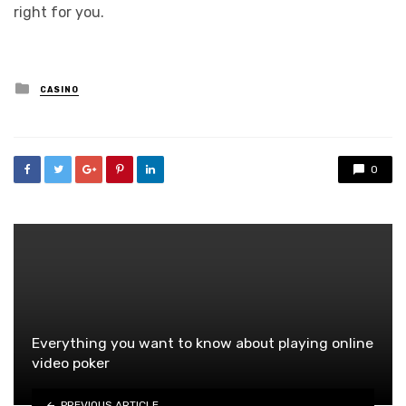
right for you.
Posted
CASINO
in
0
Everything you want to know about playing online
video poker
PREVIOUS ARTICLE