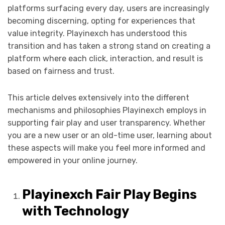
platforms surfacing every day, users are increasingly
becoming discerning, opting for experiences that
value integrity. Playinexch has understood this
transition and has taken a strong stand on creating a
platform where each click, interaction, and result is
based on fairness and trust.
This article delves extensively into the different
mechanisms and philosophies Playinexch employs in
supporting fair play and user transparency. Whether
you are a new user or an old-time user, learning about
these aspects will make you feel more informed and
empowered in your online journey.
Playinexch Fair Play Begins
with Technology