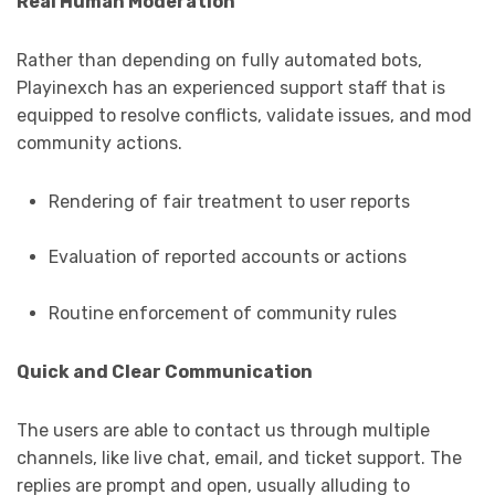
Real Human Moderation
Rather than depending on fully automated bots,
Playinexch has an experienced support staff that is
equipped to resolve conflicts, validate issues, and mod
community actions.
Rendering of fair treatment to user reports
Evaluation of reported accounts or actions
Routine enforcement of community rules
Quick and Clear Communication
The users are able to contact us through multiple
channels, like live chat, email, and ticket support. The
replies are prompt and open, usually alluding to