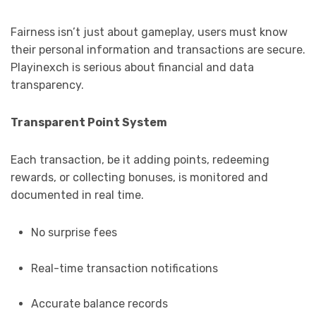
Fairness isn’t just about gameplay, users must know
their personal information and transactions are secure.
Playinexch is serious about financial and data
transparency.
Transparent Point System
Each transaction, be it adding points, redeeming
rewards, or collecting bonuses, is monitored and
documented in real time.
No surprise fees
Real-time transaction notifications
Accurate balance records