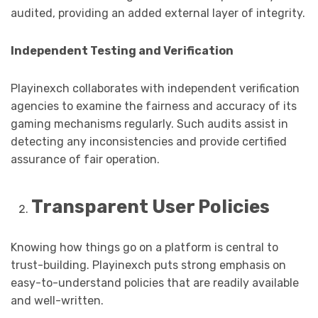
audited, providing an added external layer of integrity.
Independent Testing and Verification
Playinexch collaborates with independent verification
agencies to examine the fairness and accuracy of its
gaming mechanisms regularly. Such audits assist in
detecting any inconsistencies and provide certified
assurance of fair operation.
Transparent User Policies
Knowing how things go on a platform is central to
trust-building. Playinexch puts strong emphasis on
easy-to-understand policies that are readily available
and well-written.