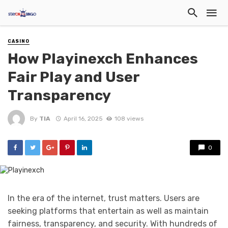
CASINO
How Playinexch Enhances
Fair Play and User
Transparency
By
TIA
April 16, 2025
108 views
0
In the era of the internet, trust matters. Users are
seeking platforms that entertain as well as maintain
fairness, transparency, and security. With hundreds of