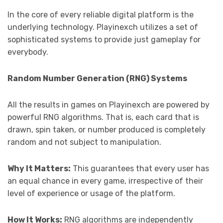
In the core of every reliable digital platform is the
underlying technology. Playinexch utilizes a set of
sophisticated systems to provide just gameplay for
everybody.
Random Number Generation (RNG) Systems
All the results in games on Playinexch are powered by
powerful RNG algorithms. That is, each card that is
drawn, spin taken, or number produced is completely
random and not subject to manipulation.
Why It Matters:
This guarantees that every user has
an equal chance in every game, irrespective of their
level of experience or usage of the platform.
How It Works:
RNG algorithms are independently