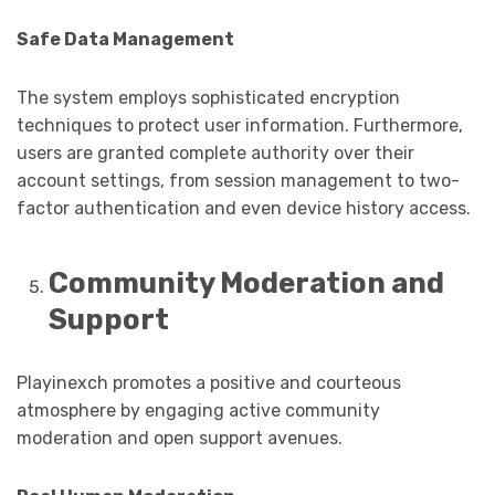
Safe Data Management
The system employs sophisticated encryption
techniques to protect user information. Furthermore,
users are granted complete authority over their
account settings, from session management to two-
factor authentication and even device history access.
Community Moderation and
Support
Playinexch promotes a positive and courteous
atmosphere by engaging active community
moderation and open support avenues.