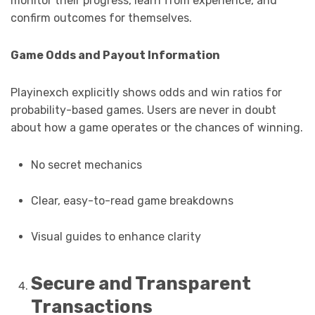
monitor their progress, learn from experience, and
confirm outcomes for themselves.
Game Odds and Payout Information
Playinexch explicitly shows odds and win ratios for
probability-based games. Users are never in doubt
about how a game operates or the chances of winning.
No secret mechanics
Clear, easy-to-read game breakdowns
Visual guides to enhance clarity
Secure and Transparent
Transactions