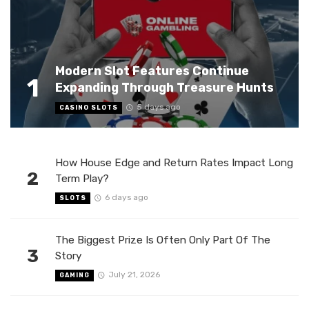
Modern Slot Features Continue
1
Expanding Through Treasure Hunts
5 days ago
CASINO SLOTS
How House Edge and Return Rates Impact Long
2
Term Play?
6 days ago
SLOTS
The Biggest Prize Is Often Only Part Of The
3
Story
July 21, 2026
GAMING