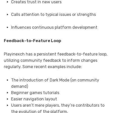
Creates trust in new users
Calls attention to typical issues or strengths
Influences continuous platform development
Feedback-to-Feature Loop
Playinexch has a persistent feedback-to-feature loop,
utilizing community feedback to inform changes
regularly. Some recent examples include:
The introduction of Dark Mode (on community
demand)
Beginner games tutorials
Easier navigation layout
Users aren’t mere players, they’re contributors to
the evolution of the platform.