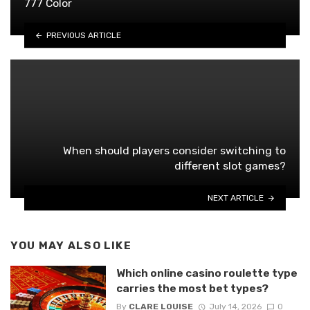
777 Color
PREVIOUS ARTICLE
When should players consider switching to
different slot games?
NEXT ARTICLE
YOU MAY ALSO LIKE
Which online casino roulette type
carries the most bet types?
By
CLARE LOUISE
July 14, 2026
0