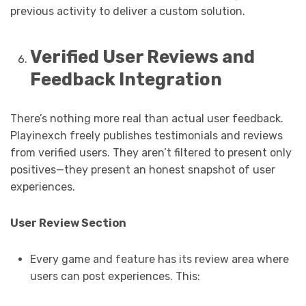
previous activity to deliver a custom solution.
Verified User Reviews and
Feedback Integration
There’s nothing more real than actual user feedback.
Playinexch freely publishes testimonials and reviews
from verified users. They aren’t filtered to present only
positives—they present an honest snapshot of user
experiences.
User Review Section
Every game and feature has its review area where
users can post experiences. This: