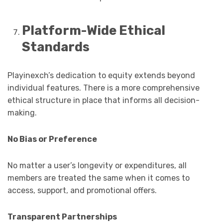
Platform-Wide Ethical
Standards
Playinexch’s dedication to equity extends beyond
individual features. There is a more comprehensive
ethical structure in place that informs all decision-
making.
No Bias or Preference
No matter a user’s longevity or expenditures, all
members are treated the same when it comes to
access, support, and promotional offers.
Transparent Partnerships