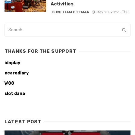
Activities
By
WILLIAM OTTMAN
May 20, 2026
0
THANKS FOR THE SUPPORT
idnplay
ecarediary
W88
slot dana
LATEST POST