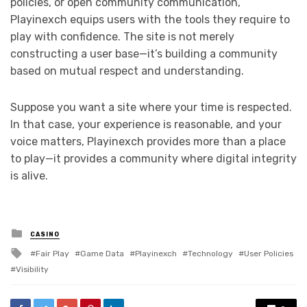
policies, or open community communication,
Playinexch equips users with the tools they require to
play with confidence. The site is not merely
constructing a user base—it’s building a community
based on mutual respect and understanding.
Suppose you want a site where your time is respected.
In that case, your experience is reasonable, and your
voice matters, Playinexch provides more than a place
to play—it provides a community where digital integrity
is alive.
Posted
CASINO
in
Tagged
Fair Play
Game Data
Playinexch
Technology
User Policies
with
Visibility