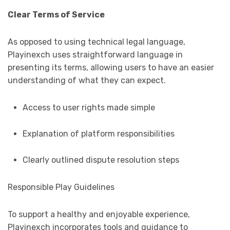
Clear Terms of Service
As opposed to using technical legal language,
Playinexch uses straightforward language in
presenting its terms, allowing users to have an easier
understanding of what they can expect.
Access to user rights made simple
Explanation of platform responsibilities
Clearly outlined dispute resolution steps
Responsible Play Guidelines
To support a healthy and enjoyable experience,
Playinexch incorporates tools and guidance to