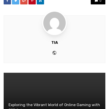
0
TIA
Website
Exploring the Vibrant World of Online Gaming with