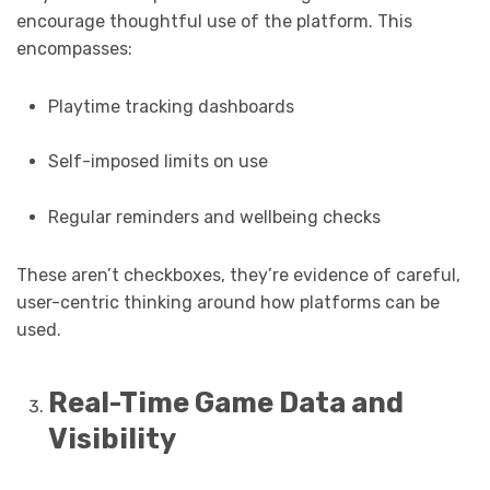
encourage thoughtful use of the platform. This
encompasses:
Playtime tracking dashboards
Self-imposed limits on use
Regular reminders and wellbeing checks
These aren’t checkboxes, they’re evidence of careful,
user-centric thinking around how platforms can be
used.
Real-Time Game Data and
Visibility