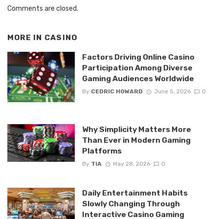
Comments are closed.
MORE IN
CASINO
Factors Driving Online Casino
Participation Among Diverse
Gaming Audiences Worldwide
By
CEDRIC HOWARD
June 5, 2026
0
Why Simplicity Matters More
Than Ever in Modern Gaming
Platforms
By
TIA
May 28, 2026
0
Daily Entertainment Habits
Slowly Changing Through
Interactive Casino Gaming