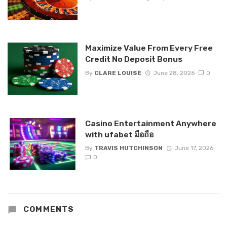
Maximize Value From Every Free
Credit No Deposit Bonus
By
CLARE LOUISE
June 28, 2026
0
Casino Entertainment Anywhere
with ufabet มือถือ
By
TRAVIS HUTCHINSON
June 17, 2026
0
COMMENTS