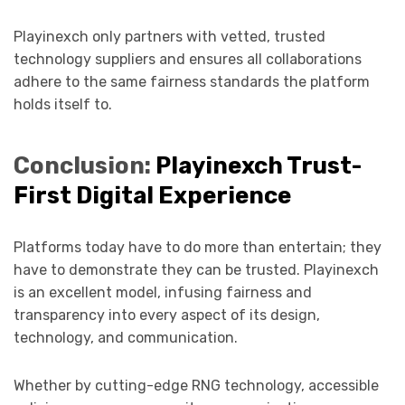
Playinexch only partners with vetted, trusted
technology suppliers and ensures all collaborations
adhere to the same fairness standards the platform
holds itself to.
Conclusion:
Playinexch Trust-
First Digital Experience
Platforms today have to do more than entertain; they
have to demonstrate they can be trusted. Playinexch
is an excellent model, infusing fairness and
transparency into every aspect of its design,
technology, and communication.
Whether by cutting-edge RNG technology, accessible