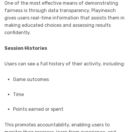
One of the most effective means of demonstrating
fairness is through data transparency. Playinexch
gives users real-time information that assists them in
making educated choices and assessing results
confidently.
Session Histories
Users can see a full history of their activity, including:
Game outcomes
Time
Points earned or spent
This promotes accountability, enabling users to