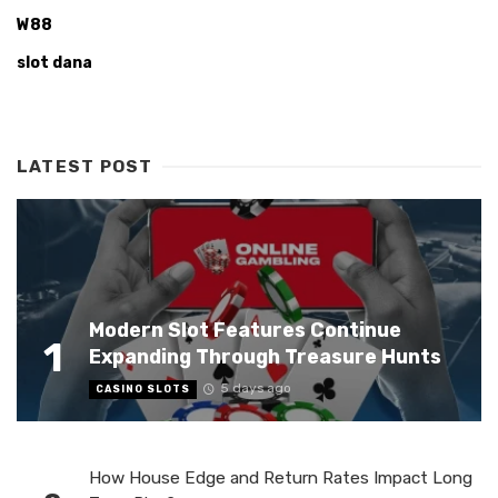
W88
slot dana
LATEST POST
Modern Slot Features Continue
1
Expanding Through Treasure Hunts
5 days ago
CASINO SLOTS
How House Edge and Return Rates Impact Long