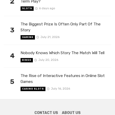
2
Term Play?
6 days ago
SLOTS
The Biggest Prize Is Often Only Part Of The
3
Story
July 21, 2026
GAMING
Nobody Knows Which Story The Match Will Tell
4
July 20, 2026
BINGO
The Rise of Interactive Features in Online Slot
5
Games
July 16, 2026
CASINO SLOTS
CONTACT US
ABOUT US