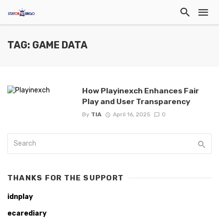
TAG: GAME DATA
How Playinexch Enhances Fair
Play and User Transparency
By
TIA
April 16, 2025
0
THANKS FOR THE SUPPORT
idnplay
ecarediary