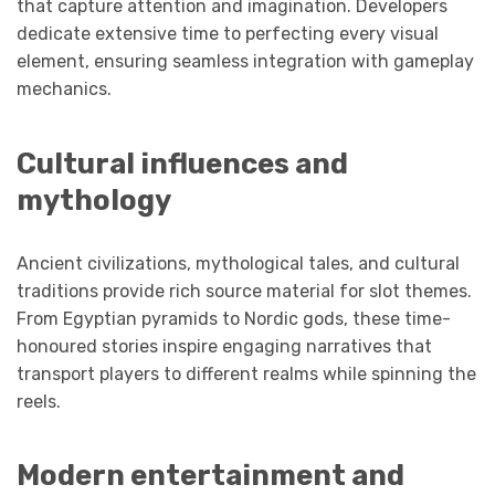
that capture attention and imagination. Developers
dedicate extensive time to perfecting every visual
element, ensuring seamless integration with gameplay
mechanics.
Cultural influences and
mythology
Ancient civilizations, mythological tales, and cultural
traditions provide rich source material for slot themes.
From Egyptian pyramids to Nordic gods, these time-
honoured stories inspire engaging narratives that
transport players to different realms while spinning the
reels.
Modern entertainment and