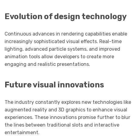
Evolution of design technology
Continuous advances in rendering capabilities enable
increasingly sophisticated visual effects. Real-time
lighting, advanced particle systems, and improved
animation tools allow developers to create more
engaging and realistic presentations.
Future visual innovations
The industry constantly explores new technologies like
augmented reality and 3D graphics to enhance visual
experiences. These innovations promise further to blur
the lines between traditional slots and interactive
entertainment.