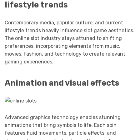
lifestyle trends
Contemporary media, popular culture, and current
lifestyle trends heavily influence slot game aesthetics.
The online slot industry stays attuned to shifting
preferences, incorporating elements from music,
movies, fashion, and technology to create relevant
gaming experiences.
Animation and visual effects
Advanced graphics technology enables stunning
animations that bring symbols to life. Each spin
features fluid movements, particle effects, and