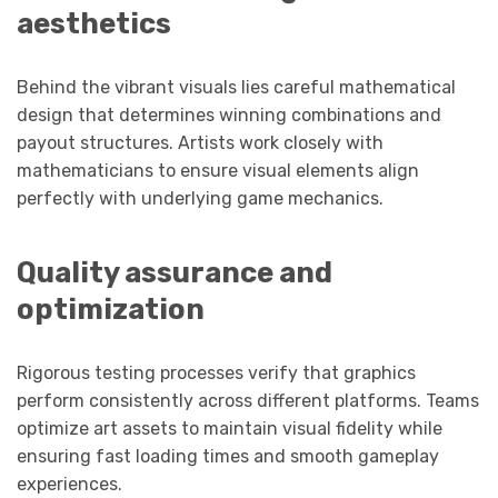
aesthetics
Behind the vibrant visuals lies careful mathematical
design that determines winning combinations and
payout structures. Artists work closely with
mathematicians to ensure visual elements align
perfectly with underlying game mechanics.
Quality assurance and
optimization
Rigorous testing processes verify that graphics
perform consistently across different platforms. Teams
optimize art assets to maintain visual fidelity while
ensuring fast loading times and smooth gameplay
experiences.