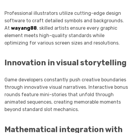
Professional illustrators utilize cutting-edge design
software to craft detailed symbols and backgrounds.
At
wayang88
, skilled artists ensure every graphic
element meets high-quality standards while
optimizing for various screen sizes and resolutions.
Innovation in visual storytelling
Game developers constantly push creative boundaries
through innovative visual narratives. Interactive bonus
rounds feature mini-stories that unfold through
animated sequences, creating memorable moments
beyond standard slot mechanics.
Mathematical integration with