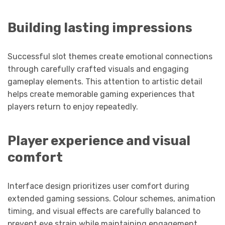
Building lasting impressions
Successful slot themes create emotional connections
through carefully crafted visuals and engaging
gameplay elements. This attention to artistic detail
helps create memorable gaming experiences that
players return to enjoy repeatedly.
Player experience and visual
comfort
Interface design prioritizes user comfort during
extended gaming sessions. Colour schemes, animation
timing, and visual effects are carefully balanced to
prevent eye strain while maintaining engagement.