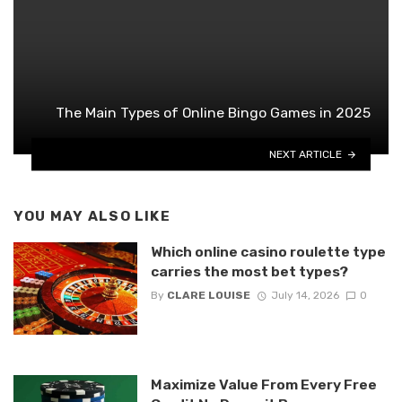
The Main Types of Online Bingo Games in 2025
NEXT ARTICLE
YOU MAY ALSO LIKE
Which online casino roulette type
carries the most bet types?
By
CLARE LOUISE
July 14, 2026
0
Maximize Value From Every Free