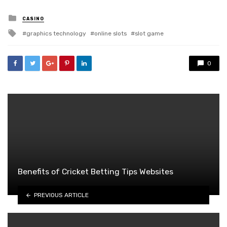
Posted
CASINO
in
Tagged
graphics technology
online slots
slot game
with
0
Benefits of Cricket Betting Tips Websites
PREVIOUS ARTICLE