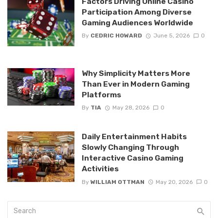
Factors Driving Online Casino
Participation Among Diverse
Gaming Audiences Worldwide
By
CEDRIC HOWARD
June 5, 2026
0
Why Simplicity Matters More
Than Ever in Modern Gaming
Platforms
By
TIA
May 28, 2026
0
Daily Entertainment Habits
Slowly Changing Through
Interactive Casino Gaming
Activities
By
WILLIAM OTTMAN
May 20, 2026
0