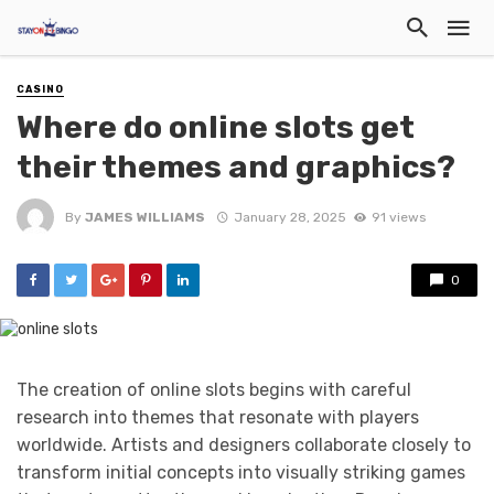
CASINO
Where do online slots get
their themes and graphics?
By
JAMES WILLIAMS
January 28, 2025
91 views
0
The creation of online slots begins with careful
research into themes that resonate with players
worldwide. Artists and designers collaborate closely to
transform initial concepts into visually striking games