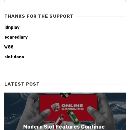
THANKS FOR THE SUPPORT
idnplay
ecarediary
W88
slot dana
LATEST POST
Modern Slot Features Continue