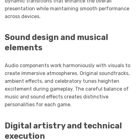
dynamic transitions that enhance the overall
presentation while maintaining smooth performance
across devices.
Sound design and musical
elements
Audio components work harmoniously with visuals to
create immersive atmospheres. Original soundtracks,
ambient effects, and celebratory tunes heighten
excitement during gameplay. The careful balance of
music and sound effects creates distinctive
personalities for each game.
Digital artistry and technical
execution