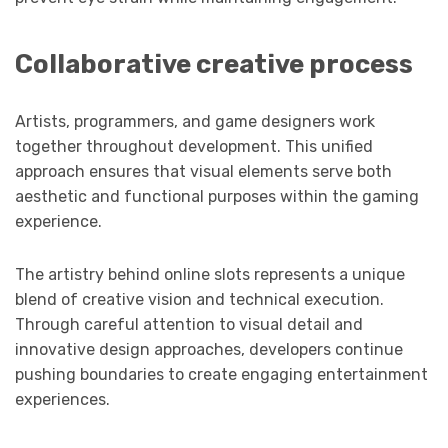
Collaborative creative process
Artists, programmers, and game designers work
together throughout development. This unified
approach ensures that visual elements serve both
aesthetic and functional purposes within the gaming
experience.
The artistry behind online slots represents a unique
blend of creative vision and technical execution.
Through careful attention to visual detail and
innovative design approaches, developers continue
pushing boundaries to create engaging entertainment
experiences.