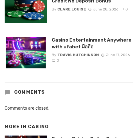
Credit No Deposit Bonus
By
CLARE LOUISE
June 28, 2026
0
Casino Entertainment Anywhere
with ufabet มือถือ
By
TRAVIS HUTCHINSON
June 17, 2026
0
COMMENTS
Comments are closed.
MORE IN
CASINO