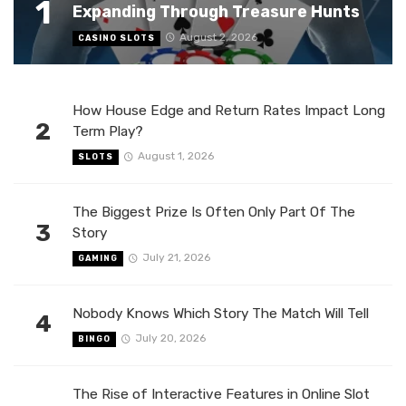
1
Expanding Through Treasure Hunts
August 2, 2026
CASINO SLOTS
How House Edge and Return Rates Impact Long
2
Term Play?
August 1, 2026
SLOTS
The Biggest Prize Is Often Only Part Of The
3
Story
July 21, 2026
GAMING
Nobody Knows Which Story The Match Will Tell
4
July 20, 2026
BINGO
The Rise of Interactive Features in Online Slot