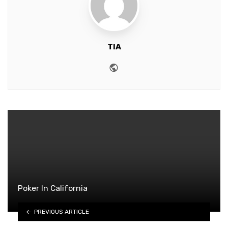
TIA
Website
Poker In California
PREVIOUS ARTICLE