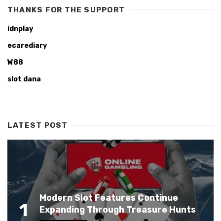
THANKS FOR THE SUPPORT
idnplay
ecarediary
W88
slot dana
LATEST POST
Modern Slot Features Continue
1
Expanding Through Treasure Hunts