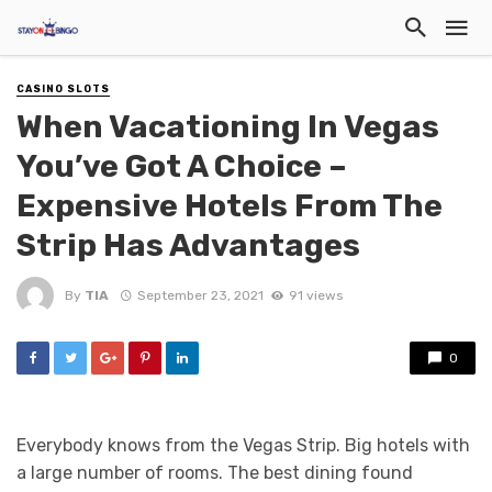
CASINO SLOTS
When Vacationing In Vegas
You’ve Got A Choice –
Expensive Hotels From The
Strip Has Advantages
By
TIA
September 23, 2021
91 views
0
Everybody knows from the Vegas Strip. Big hotels with
a large number of rooms. The best dining found