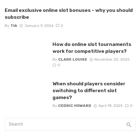
Email exclusive online slot bonuses – why you should
subscribe
By
TIA
January 9, 2026
0
How do online slot tournaments
work for competitive players?
By
CLARE LOUISE
November 20, 2025
0
When should players consider
switching to different slot
games?
By
CEDRIC HOWARD
April 18, 2025
0