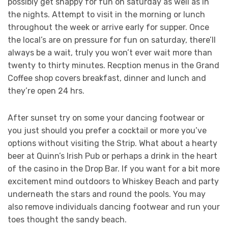
possibly get snappy for fun on saturday as well as in
the nights. Attempt to visit in the morning or lunch
throughout the week or arrive early for supper. Once
the local’s are on pressure for fun on saturday, there’ll
always be a wait, truly you won’t ever wait more than
twenty to thirty minutes. Recption menus in the Grand
Coffee shop covers breakfast, dinner and lunch and
they’re open 24 hrs.
After sunset try on some your dancing footwear or
you just should you prefer a cocktail or more you’ve
options without visiting the Strip. What about a hearty
beer at Quinn’s Irish Pub or perhaps a drink in the heart
of the casino in the Drop Bar. If you want for a bit more
excitement mind outdoors to Whiskey Beach and party
underneath the stars and round the pools. You may
also remove individuals dancing footwear and run your
toes thought the sandy beach.