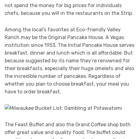
not spend the money for big prices for individuals
chefs, because you will in the restaurants on the Strip.
Among the local’s favorites at Eco-friendly Valley
Ranch may be the Original Pancake House. A Vegas
institution since 1953, The Initial Pancake House serves
breakfast, dinner and lunch which is all affordable. But
because suggested by its name they’re renowned for
their breakfasts, especially their huge omelets and also
the incredible number of pancakes. Regardless of
whether you plan to choose breakfast, your meal you
have to order breakfast.
The Feast Buffet and also the Grand Coffee shop both
offer great value and quality food. The buffet could