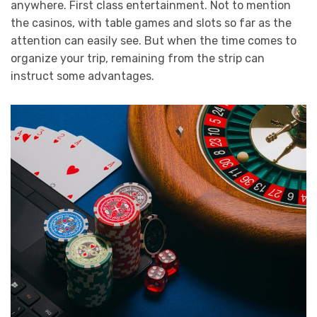
anywhere. First class entertainment. Not to mention
the casinos, with table games and slots so far as the
attention can easily see. But when the time comes to
organize your trip, remaining from the strip can
instruct some advantages.