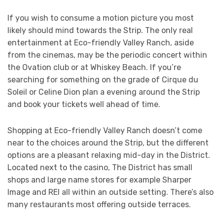
If you wish to consume a motion picture you most
likely should mind towards the Strip. The only real
entertainment at Eco-friendly Valley Ranch, aside
from the cinemas, may be the periodic concert within
the Ovation club or at Whiskey Beach. If you’re
searching for something on the grade of Cirque du
Soleil or Celine Dion plan a evening around the Strip
and book your tickets well ahead of time.
Shopping at Eco-friendly Valley Ranch doesn’t come
near to the choices around the Strip, but the different
options are a pleasant relaxing mid-day in the District.
Located next to the casino, The District has small
shops and large name stores for example Sharper
Image and REI all within an outside setting. There’s also
many restaurants most offering outside terraces.