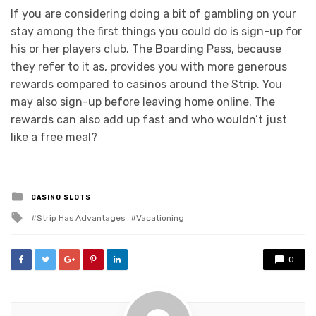
If you are considering doing a bit of gambling on your
stay among the first things you could do is sign-up for
his or her players club. The Boarding Pass, because
they refer to it as, provides you with more generous
rewards compared to casinos around the Strip. You
may also sign-up before leaving home online. The
rewards can also add up fast and who wouldn’t just
like a free meal?
Posted
CASINO SLOTS
in
Tagged
Strip Has Advantages
Vacationing
with
0