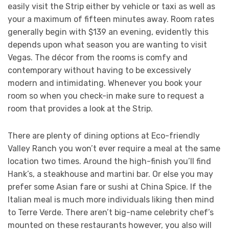
easily visit the Strip either by vehicle or taxi as well as
your a maximum of fifteen minutes away. Room rates
generally begin with $139 an evening, evidently this
depends upon what season you are wanting to visit
Vegas. The décor from the rooms is comfy and
contemporary without having to be excessively
modern and intimidating. Whenever you book your
room so when you check-in make sure to request a
room that provides a look at the Strip.
There are plenty of dining options at Eco-friendly
Valley Ranch you won’t ever require a meal at the same
location two times. Around the high-finish you’ll find
Hank’s, a steakhouse and martini bar. Or else you may
prefer some Asian fare or sushi at China Spice. If the
Italian meal is much more individuals liking then mind
to Terre Verde. There aren’t big-name celebrity chef’s
mounted on these restaurants however, you also will