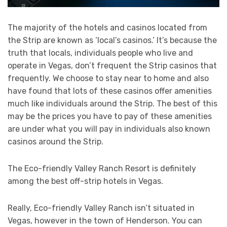
The majority of the hotels and casinos located from
the Strip are known as ‘local’s casinos.’ It’s because the
truth that locals, individuals people who live and
operate in Vegas, don’t frequent the Strip casinos that
frequently. We choose to stay near to home and also
have found that lots of these casinos offer amenities
much like individuals around the Strip. The best of this
may be the prices you have to pay of these amenities
are under what you will pay in individuals also known
casinos around the Strip.
The Eco-friendly Valley Ranch Resort is definitely
among the best off-strip hotels in Vegas.
Really, Eco-friendly Valley Ranch isn’t situated in
Vegas, however in the town of Henderson. You can