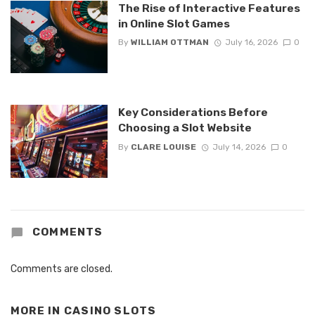
The Rise of Interactive Features
in Online Slot Games
By
WILLIAM OTTMAN
July 16, 2026
0
Key Considerations Before
Choosing a Slot Website
By
CLARE LOUISE
July 14, 2026
0
COMMENTS
Comments are closed.
MORE IN
CASINO SLOTS