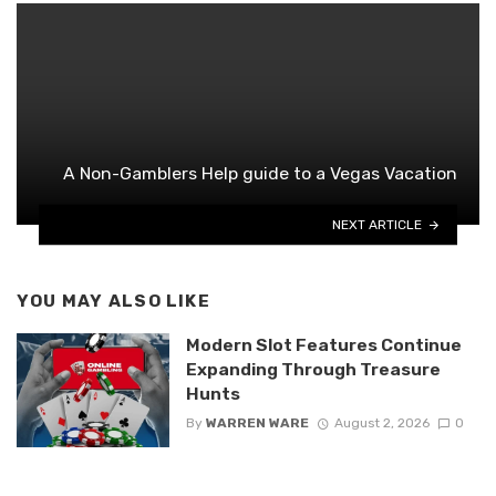
A Non-Gamblers Help guide to a Vegas Vacation
NEXT ARTICLE
YOU MAY ALSO LIKE
Modern Slot Features Continue
Expanding Through Treasure
Hunts
By
WARREN WARE
August 2, 2026
0