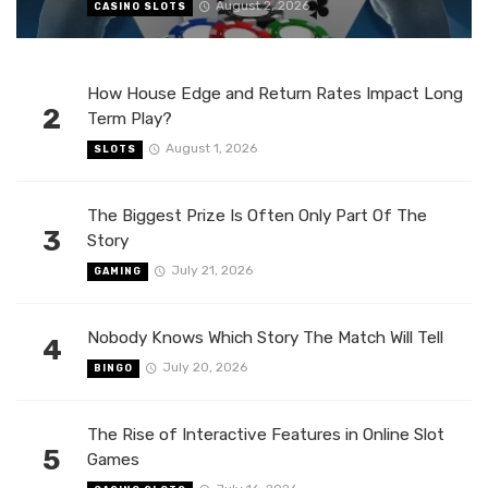
August 2, 2026
CASINO SLOTS
How House Edge and Return Rates Impact Long
2
Term Play?
August 1, 2026
SLOTS
The Biggest Prize Is Often Only Part Of The
3
Story
July 21, 2026
GAMING
Nobody Knows Which Story The Match Will Tell
4
July 20, 2026
BINGO
The Rise of Interactive Features in Online Slot
5
Games