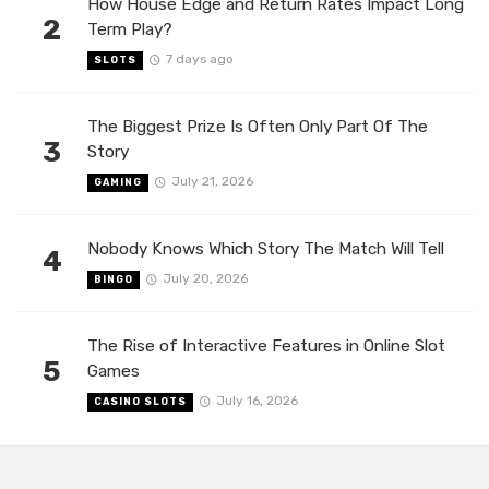
How House Edge and Return Rates Impact Long
2
Term Play?
7 days ago
SLOTS
The Biggest Prize Is Often Only Part Of The
3
Story
July 21, 2026
GAMING
Nobody Knows Which Story The Match Will Tell
4
July 20, 2026
BINGO
The Rise of Interactive Features in Online Slot
5
Games
July 16, 2026
CASINO SLOTS