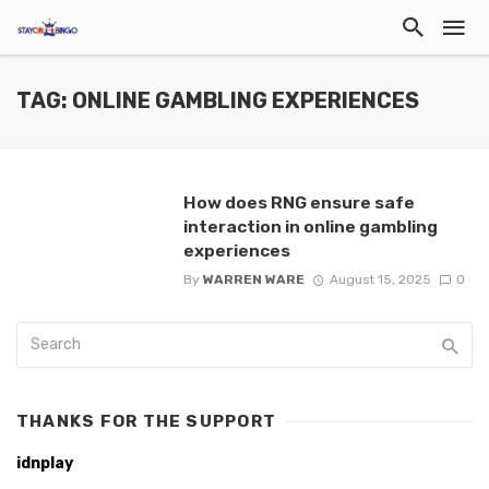
TAG: ONLINE GAMBLING EXPERIENCES
How does RNG ensure safe
interaction in online gambling
experiences
By
WARREN WARE
August 15, 2025
0
THANKS FOR THE SUPPORT
idnplay