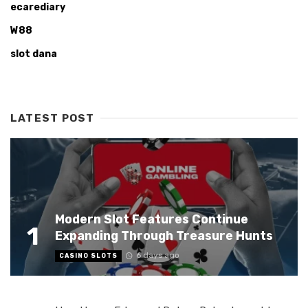
ecarediary
W88
slot dana
LATEST POST
Modern Slot Features Continue
1
Expanding Through Treasure Hunts
6 days ago
CASINO SLOTS