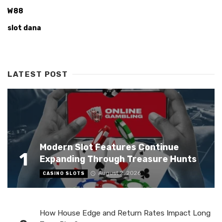
W88
slot dana
LATEST POST
Modern Slot Features Continue
1
Expanding Through Treasure Hunts
August 2, 2026
CASINO SLOTS
How House Edge and Return Rates Impact Long