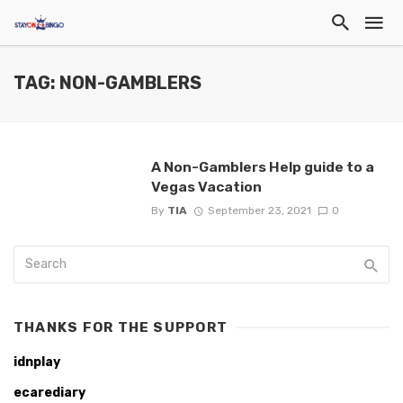
TAG: NON-GAMBLERS
A Non-Gamblers Help guide to a
Vegas Vacation
By
TIA
September 23, 2021
0
THANKS FOR THE SUPPORT
idnplay
ecarediary