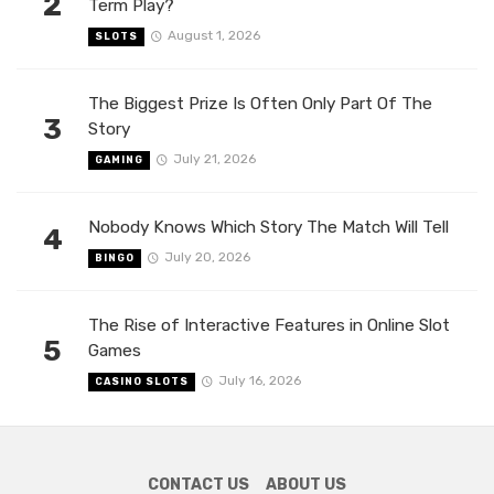
2
Term Play?
August 1, 2026
SLOTS
The Biggest Prize Is Often Only Part Of The
3
Story
July 21, 2026
GAMING
Nobody Knows Which Story The Match Will Tell
4
July 20, 2026
BINGO
The Rise of Interactive Features in Online Slot
5
Games
July 16, 2026
CASINO SLOTS
CONTACT US
ABOUT US