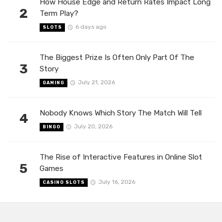
How House Edge and Return Rates Impact Long
2
Term Play?
6 days ago
SLOTS
The Biggest Prize Is Often Only Part Of The
3
Story
July 21, 2026
GAMING
Nobody Knows Which Story The Match Will Tell
4
July 20, 2026
BINGO
The Rise of Interactive Features in Online Slot
5
Games
July 16, 2026
CASINO SLOTS