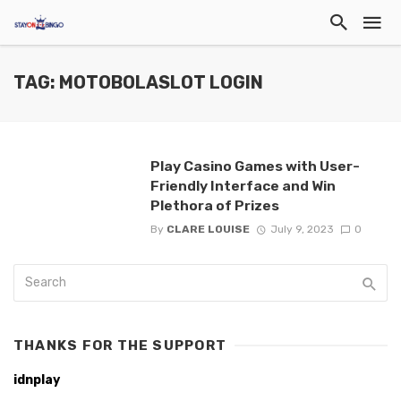
TAG: MOTOBOLASLOT LOGIN
Play Casino Games with User-
Friendly Interface and Win
Plethora of Prizes
By
CLARE LOUISE
July 9, 2023
0
THANKS FOR THE SUPPORT
idnplay