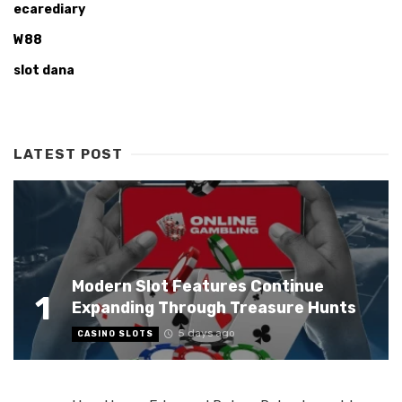
ecarediary
W88
slot dana
LATEST POST
Modern Slot Features Continue
1
Expanding Through Treasure Hunts
5 days ago
CASINO SLOTS