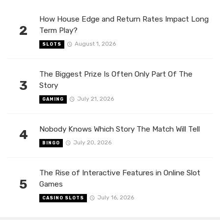
How House Edge and Return Rates Impact Long
2
Term Play?
August 1, 2026
SLOTS
The Biggest Prize Is Often Only Part Of The
3
Story
July 21, 2026
GAMING
Nobody Knows Which Story The Match Will Tell
4
July 20, 2026
BINGO
The Rise of Interactive Features in Online Slot
5
Games
July 16, 2026
CASINO SLOTS