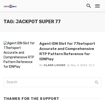
TAG: JACKPOT SUPER 77
Agent IDN Slot for 77betsport
Accurate and Comprehensive
RTP Pattern Reference for
IDNPlay
By
CLARE LOUISE
May 3, 2023
0
THANKS FOR THE SUPPORT