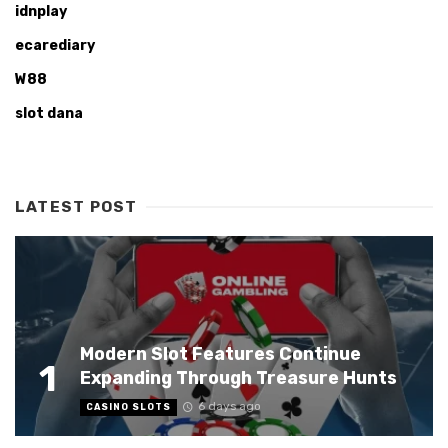
idnplay
ecarediary
W88
slot dana
LATEST POST
Modern Slot Features Continue
1
Expanding Through Treasure Hunts
6 days ago
CASINO SLOTS