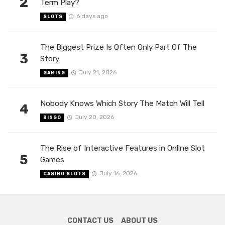
2
Term Play?
6 days ago
SLOTS
The Biggest Prize Is Often Only Part Of The
3
Story
July 21, 2026
GAMING
Nobody Knows Which Story The Match Will Tell
4
July 20, 2026
BINGO
The Rise of Interactive Features in Online Slot
5
Games
July 16, 2026
CASINO SLOTS
CONTACT US
ABOUT US