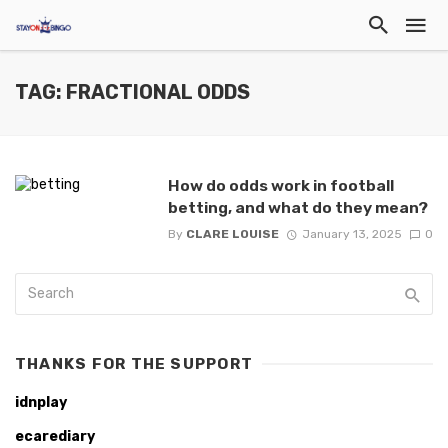
TAG: FRACTIONAL ODDS
How do odds work in football
betting, and what do they mean?
By
CLARE LOUISE
January 13, 2025
0
THANKS FOR THE SUPPORT
idnplay
ecarediary