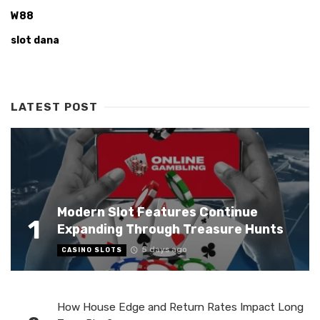
W88
slot dana
LATEST POST
Modern Slot Features Continue
1
Expanding Through Treasure Hunts
5 days ago
CASINO SLOTS
How House Edge and Return Rates Impact Long