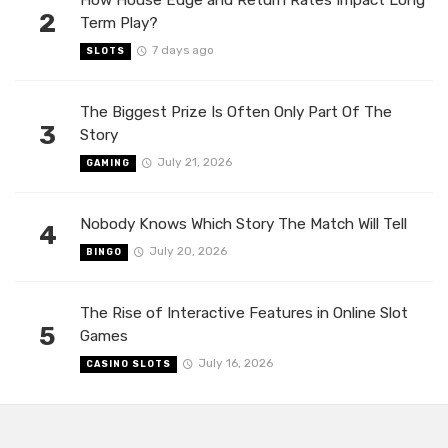
How House Edge and Return Rates Impact Long
2
Term Play?
7 days ago
SLOTS
The Biggest Prize Is Often Only Part Of The
3
Story
July 21, 2026
GAMING
Nobody Knows Which Story The Match Will Tell
4
July 20, 2026
BINGO
The Rise of Interactive Features in Online Slot
5
Games
July 16, 2026
CASINO SLOTS