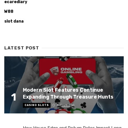
ecarediary
W88
slot dana
LATEST POST
Modern Slot Features Continue
1
Expanding Through Treasure Hunts
6 days ago
CASINO SLOTS