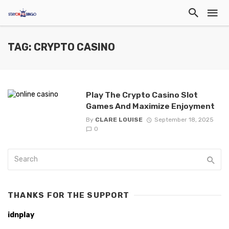
TAG: CRYPTO CASINO
Play The Crypto Casino Slot
Games And Maximize Enjoyment
By
CLARE LOUISE
September 18, 2025
0
THANKS FOR THE SUPPORT
idnplay