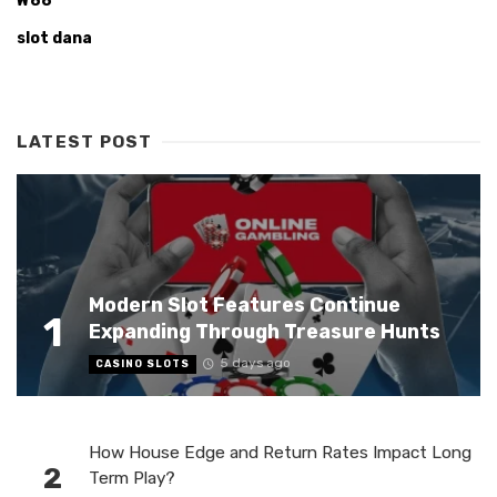
W88
slot dana
LATEST POST
Modern Slot Features Continue
1
Expanding Through Treasure Hunts
5 days ago
CASINO SLOTS
How House Edge and Return Rates Impact Long
2
Term Play?