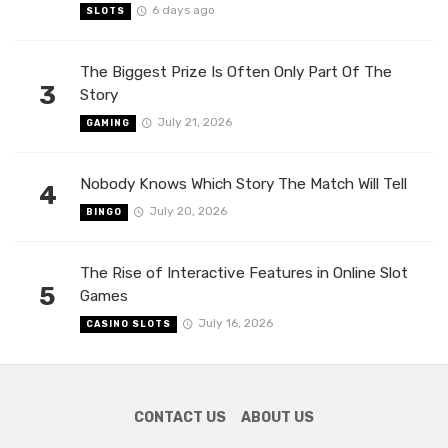
6 days ago
SLOTS
The Biggest Prize Is Often Only Part Of The
3
Story
July 21, 2026
GAMING
Nobody Knows Which Story The Match Will Tell
4
July 20, 2026
BINGO
The Rise of Interactive Features in Online Slot
5
Games
July 16, 2026
CASINO SLOTS
CONTACT US
ABOUT US