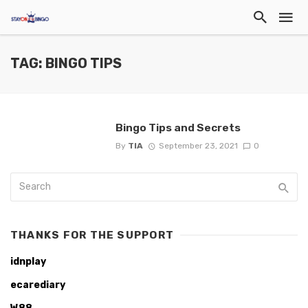
TAG: BINGO TIPS
Bingo Tips and Secrets
By
TIA
September 23, 2021
0
THANKS FOR THE SUPPORT
idnplay
ecarediary