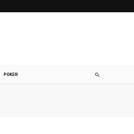
POKER