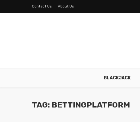
Contact Us
About Us
BLACKJACK
TAG: BETTINGPLATFORM