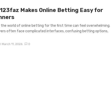
123faz Makes Online Betting Easy for
nners
 the world of online betting for the first time can feel overwhelming.
ers often face complicated interfaces, confusing betting options,
March 11, 2026
0