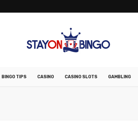
BINGO TIPS
CASINO
CASINO SLOTS
GAMBLING