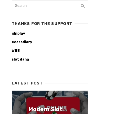
THANKS FOR THE SUPPORT
idnplay
ecarediary
W88
slot dana
LATEST POST
Modern Slot