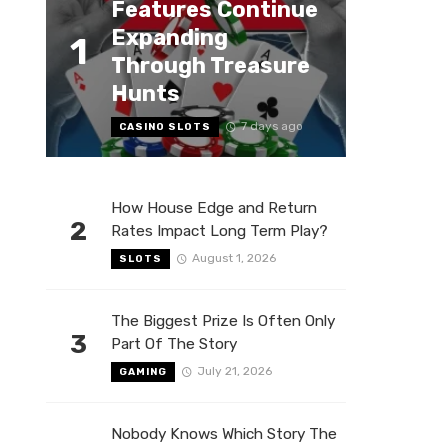
Features Continue
Expanding
1
Through Treasure
Hunts
7 days ago
CASINO SLOTS
How House Edge and Return
2
Rates Impact Long Term Play?
August 1, 2026
SLOTS
The Biggest Prize Is Often Only
3
Part Of The Story
July 21, 2026
GAMING
Nobody Knows Which Story The