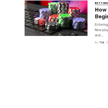
BETTING
How 
Begi
Entering
New play
and ...
By
TIA