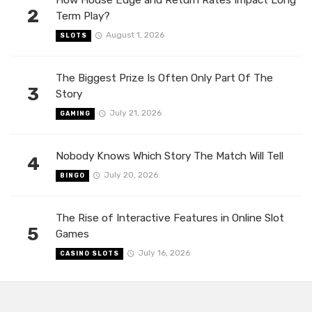
How House Edge and Return Rates Impact Long
2
Term Play?
August 1, 2026
SLOTS
The Biggest Prize Is Often Only Part Of The
3
Story
July 21, 2026
GAMING
Nobody Knows Which Story The Match Will Tell
4
July 20, 2026
BINGO
The Rise of Interactive Features in Online Slot
5
Games
July 16, 2026
CASINO SLOTS