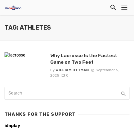
TAG: ATHLETES
Why Lacrosse Is the Fastest
Game on Two Feet
By
WILLIAM OTTMAN
September 6,
2025
0
THANKS FOR THE SUPPORT
idnplay