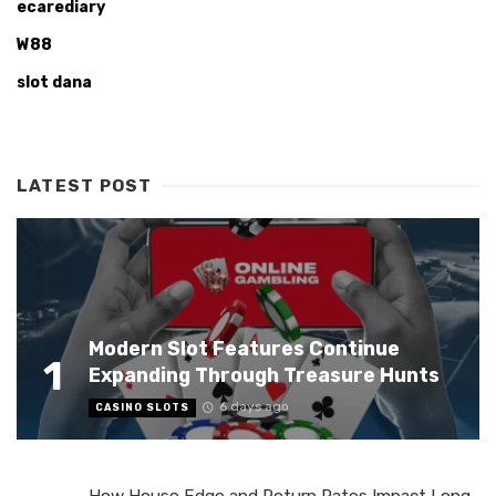
ecarediary
W88
slot dana
LATEST POST
Modern Slot Features Continue
1
Expanding Through Treasure Hunts
6 days ago
CASINO SLOTS