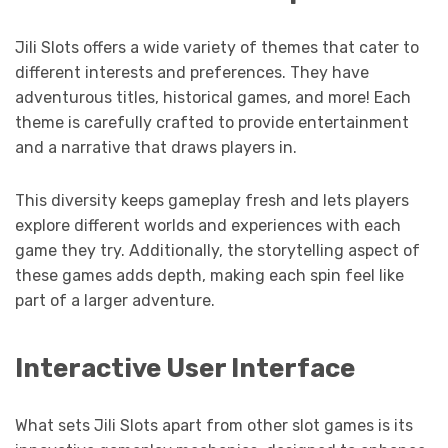
Jili Slots offers a wide variety of themes that cater to
different interests and preferences. They have
adventurous titles, historical games, and more! Each
theme is carefully crafted to provide entertainment
and a narrative that draws players in.
This diversity keeps gameplay fresh and lets players
explore different worlds and experiences with each
game they try. Additionally, the storytelling aspect of
these games adds depth, making each spin feel like
part of a larger adventure.
Interactive User Interface
What sets Jili Slots apart from other slot games is its