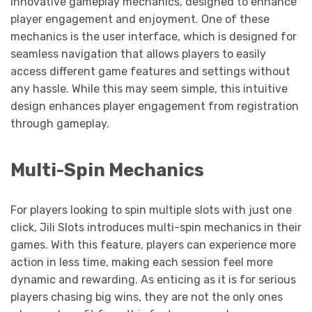
innovative gameplay mechanics, designed to enhance
player engagement and enjoyment. One of these
mechanics is the user interface, which is designed for
seamless navigation that allows players to easily
access different game features and settings without
any hassle. While this may seem simple, this intuitive
design enhances player engagement from registration
through gameplay.
Multi-Spin Mechanics
For players looking to spin multiple slots with just one
click, Jili Slots introduces multi-spin mechanics in their
games. With this feature, players can experience more
action in less time, making each session feel more
dynamic and rewarding. As enticing as it is for serious
players chasing big wins, they are not the only ones