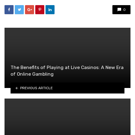
0
The Benefits of Playing at Live Casinos: A New Era
of Online Gambling
PREVIOUS ARTICLE