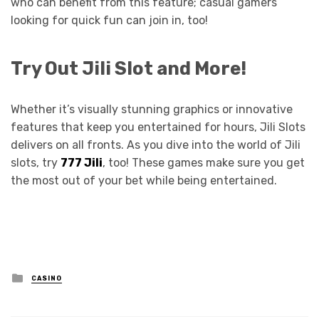
who can benefit from this feature; casual gamers
looking for quick fun can join in, too!
Try Out Jili Slot and More!
Whether it’s visually stunning graphics or innovative
features that keep you entertained for hours, Jili Slots
delivers on all fronts. As you dive into the world of Jili
slots, try
777 Jili
, too! These games make sure you get
the most out of your bet while being entertained.
Posted
CASINO
in