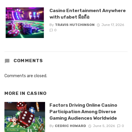
Casino Entertainment Anywhere
with ufabet มือถือ
By
TRAVIS HUTCHINSON
June 17, 2026
0
COMMENTS
Comments are closed.
MORE IN
CASINO
Factors Driving Online Casino
Participation Among Diverse
Gaming Audiences Worldwide
By
CEDRIC HOWARD
June 5, 2026
0