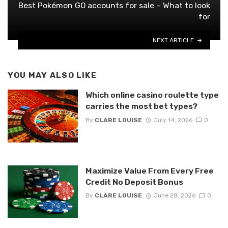
Best Pokémon GO accounts for sale – What to look
for
NEXT ARTICLE
YOU MAY ALSO LIKE
Which online casino roulette type
carries the most bet types?
By
CLARE LOUISE
July 14, 2026
0
Maximize Value From Every Free
Credit No Deposit Bonus
By
CLARE LOUISE
June 28, 2026
0