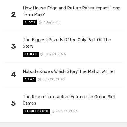
How House Edge and Return Rates Impact Long
2
Term Play?
7 days ago
SLOTS
The Biggest Prize Is Often Only Part Of The
3
Story
July 21, 2026
GAMING
Nobody Knows Which Story The Match Will Tell
4
July 20, 2026
BINGO
The Rise of Interactive Features in Online Slot
5
Games
July 16, 2026
CASINO SLOTS