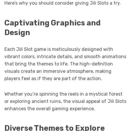
Here’s why you should consider giving Jili Slots a try.
Captivating Graphics and
Design
Each Jili Slot game is meticulously designed with
vibrant colors, intricate details, and smooth animations
that bring the themes to life. The high-definition
visuals create an immersive atmosphere, making
players feel as if they are part of the action.
Whether you’re spinning the reels in a mystical forest
or exploring ancient ruins, the visual appeal of Jili Slots
enhances the overall gaming experience.
Diverse Themes to Explore