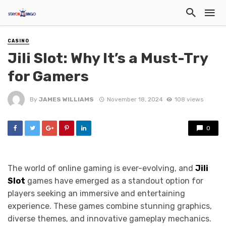
CASINO
Jili Slot: Why It’s a Must-Try
for Gamers
By
JAMES WILLIAMS
November 18, 2024
108 views
0
The world of online gaming is ever-evolving, and
Jili
Slot
games have emerged as a standout option for
players seeking an immersive and entertaining
experience. These games combine stunning graphics,
diverse themes, and innovative gameplay mechanics.