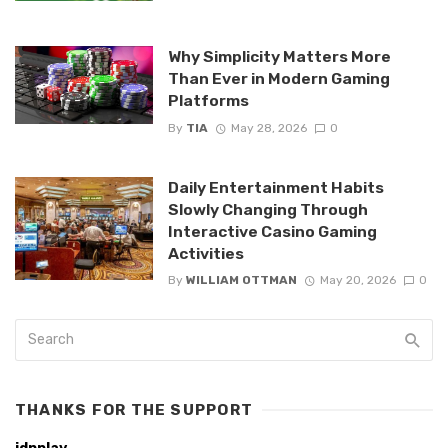
Why Simplicity Matters More
Than Ever in Modern Gaming
Platforms
By
TIA
May 28, 2026
0
Daily Entertainment Habits
Slowly Changing Through
Interactive Casino Gaming
Activities
By
WILLIAM OTTMAN
May 20, 2026
0
THANKS FOR THE SUPPORT