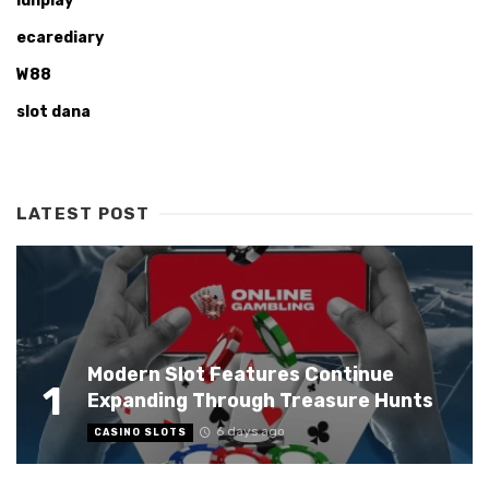
idnplay
ecarediary
W88
slot dana
LATEST POST
Modern Slot Features Continue
1
Expanding Through Treasure Hunts
6 days ago
CASINO SLOTS