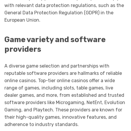
with relevant data protection regulations, such as the
General Data Protection Regulation (GDPR) in the
European Union.
Game variety and software
providers
A diverse game selection and partnerships with
reputable software providers are hallmarks of reliable
online casinos. Top-tier online casinos offer a wide
range of games, including slots, table games, live
dealer games, and more, from established and trusted
software providers like Microgaming, NetEnt, Evolution
Gaming, and Playtech. These providers are known for
their high-quality games, innovative features, and
adherence to industry standards.