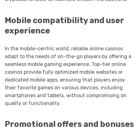
Mobile compatibility and user
experience
In the mobile-centric world, reliable online casinos
adapt to the needs of on-the-go players by offering a
seamless mobile gaming experience. Top-tier online
casinos provide fully optimized mobile websites or
dedicated mobile apps, ensuring that players enjoy
their favorite games on various devices, including
smartphones and tablets, without compromising on
quality or functionality.
Promotional offers and bonuses