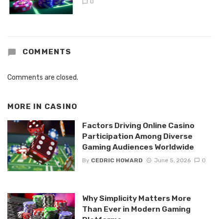
0
COMMENTS
Comments are closed.
MORE IN
CASINO
Factors Driving Online Casino
Participation Among Diverse
Gaming Audiences Worldwide
By
CEDRIC HOWARD
June 5, 2026
0
Why Simplicity Matters More
Than Ever in Modern Gaming