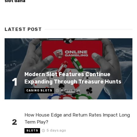
slot dana
LATEST POST
Modern Slot Features Continue
1
Expanding Through Treasure Hunts
4 days ago
CASINO SLOTS
How House Edge and Return Rates Impact Long
2
Term Play?
5 days ago
SLOTS