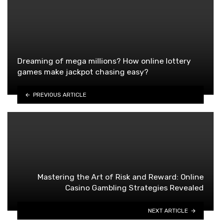
Dreaming of mega millions? How online lottery
games make jackpot chasing easy?
PREVIOUS ARTICLE
Mastering the Art of Risk and Reward: Online
Casino Gambling Strategies Revealed
NEXT ARTICLE