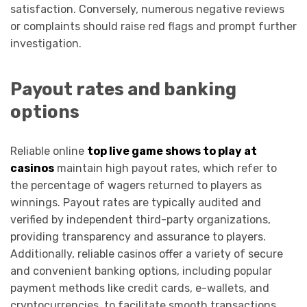
satisfaction. Conversely, numerous negative reviews
or complaints should raise red flags and prompt further
investigation.
Payout rates and banking
options
Reliable online
top live game shows to play at
casinos
maintain high payout rates, which refer to
the percentage of wagers returned to players as
winnings. Payout rates are typically audited and
verified by independent third-party organizations,
providing transparency and assurance to players.
Additionally, reliable casinos offer a variety of secure
and convenient banking options, including popular
payment methods like credit cards, e-wallets, and
cryptocurrencies, to facilitate smooth transactions.