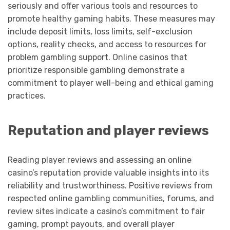
seriously and offer various tools and resources to
promote healthy gaming habits. These measures may
include deposit limits, loss limits, self-exclusion
options, reality checks, and access to resources for
problem gambling support. Online casinos that
prioritize responsible gambling demonstrate a
commitment to player well-being and ethical gaming
practices.
Reputation and player reviews
Reading player reviews and assessing an online
casino’s reputation provide valuable insights into its
reliability and trustworthiness. Positive reviews from
respected online gambling communities, forums, and
review sites indicate a casino’s commitment to fair
gaming, prompt payouts, and overall player