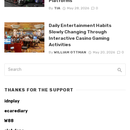
Platforms
By
TIA
May 28, 2026
0
Daily Entertainment Habits
Slowly Changing Through
Interactive Casino Gaming
Activities
By
WILLIAM OTTMAN
May 20, 2026
0
THANKS FOR THE SUPPORT
idnplay
ecarediary
W88