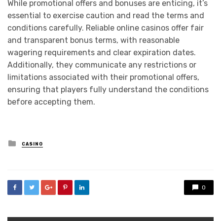
While promotional offers and bonuses are enticing, it’s
essential to exercise caution and read the terms and
conditions carefully. Reliable online casinos offer fair
and transparent bonus terms, with reasonable
wagering requirements and clear expiration dates.
Additionally, they communicate any restrictions or
limitations associated with their promotional offers,
ensuring that players fully understand the conditions
before accepting them.
Posted
CASINO
in
0