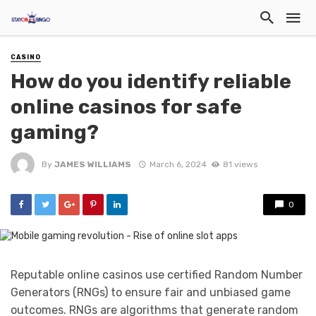
CASINO
How do you identify reliable
online casinos for safe
gaming?
By
JAMES WILLIAMS
March 6, 2024
81 views
0
Reputable online casinos use certified Random Number
Generators (RNGs) to ensure fair and unbiased game
outcomes. RNGs are algorithms that generate random