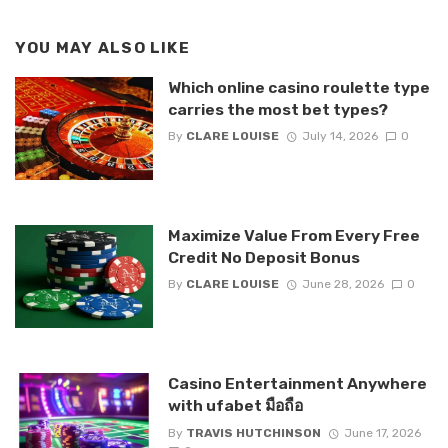
YOU MAY ALSO LIKE
Which online casino roulette type
carries the most bet types?
By
CLARE LOUISE
July 14, 2026
0
Maximize Value From Every Free
Credit No Deposit Bonus
By
CLARE LOUISE
June 28, 2026
0
Casino Entertainment Anywhere
with ufabet มือถือ
By
TRAVIS HUTCHINSON
June 17, 2026