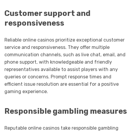
Customer support and
responsiveness
Reliable online casinos prioritize exceptional customer
service and responsiveness. They offer multiple
communication channels, such as live chat, email, and
phone support, with knowledgeable and friendly
representatives available to assist players with any
queries or concerns. Prompt response times and
efficient issue resolution are essential for a positive
gaming experience.
Responsible gambling measures
Reputable online casinos take responsible gambling