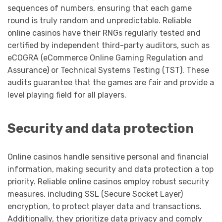
sequences of numbers, ensuring that each game
round is truly random and unpredictable. Reliable
online casinos have their RNGs regularly tested and
certified by independent third-party auditors, such as
eCOGRA (eCommerce Online Gaming Regulation and
Assurance) or Technical Systems Testing (TST). These
audits guarantee that the games are fair and provide a
level playing field for all players.
Security and data protection
Online casinos handle sensitive personal and financial
information, making security and data protection a top
priority. Reliable online casinos employ robust security
measures, including SSL (Secure Socket Layer)
encryption, to protect player data and transactions.
Additionally, they prioritize data privacy and comply