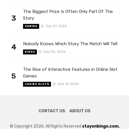
The Biggest Prize Is Often Only Part Of The
3
Story
July 21, 2026
GAMING
Nobody Knows Which Story The Match Will Tell
4
July 20, 2026
BINGO
The Rise of Interactive Features in Online Slot
5
Games
July 16, 2026
CASINO SLOTS
CONTACT US
ABOUT US
© Copyright 2026, All Rights Reserved
stayonbingo.com.