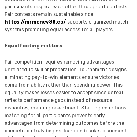
participants respect each other throughout contests.
Fair contests remain sustainable since
https://mrmoney88.co/
supports organized match
systems promoting equal access for all players.
Equal footing matters
Fair competition requires removing advantages
unrelated to skill or preparation. Tournament designs
eliminating pay-to-win elements ensure victories
come from ability rather than spending power. This
equality makes losses easier to accept since defeat
reflects performance gaps instead of resource
disparities, creating resentment. Starting conditions
matching for all participants prevents early
advantages from determining outcomes before the
competition truly begins. Random bracket placement