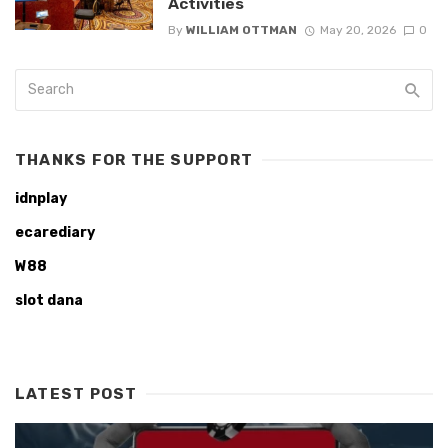
Activities
By
WILLIAM OTTMAN
May 20, 2026
0
THANKS FOR THE SUPPORT
idnplay
ecarediary
W88
slot dana
LATEST POST