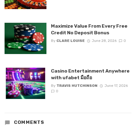
Maximize Value From Every Free
Credit No Deposit Bonus
By
CLARE LOUISE
June 28, 2026
0
Casino Entertainment Anywhere
with ufabet มือถือ
By
TRAVIS HUTCHINSON
June 17, 2026
0
COMMENTS