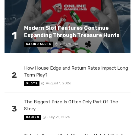
Modern Slot Features Continue
1
Expanding Through Treasure Hunts
7 days ago
CASINO SLOTS
How House Edge and Return Rates Impact Long
2
Term Play?
August 1, 2026
SLOTS
The Biggest Prize Is Often Only Part Of The
3
Story
July 21, 2026
GAMING