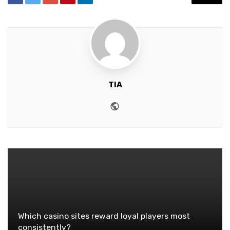
TIA
Website
Which casino sites reward loyal players most
consistently?