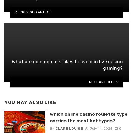
PREVIOUS ARTICLE
What are common mistakes to avoid in live casino
gaming?
NEXT ARTICLE
YOU MAY ALSO LIKE
Which online casino roulette type
carries the most bet types?
By
CLARE LOUISE
July 14, 2026
0