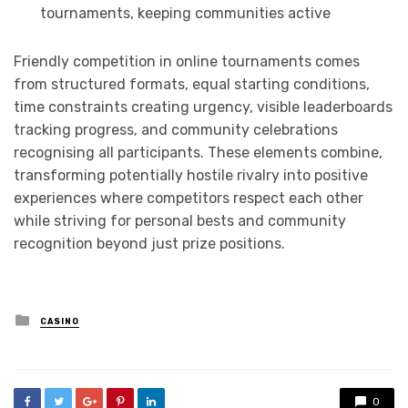
tournaments, keeping communities active
Friendly competition in online tournaments comes
from structured formats, equal starting conditions,
time constraints creating urgency, visible leaderboards
tracking progress, and community celebrations
recognising all participants. These elements combine,
transforming potentially hostile rivalry into positive
experiences where competitors respect each other
while striving for personal bests and community
recognition beyond just prize positions.
Posted
CASINO
in
0