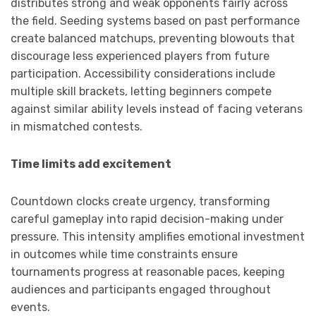
distributes strong and weak opponents fairly across
the field. Seeding systems based on past performance
create balanced matchups, preventing blowouts that
discourage less experienced players from future
participation. Accessibility considerations include
multiple skill brackets, letting beginners compete
against similar ability levels instead of facing veterans
in mismatched contests.
Time limits add excitement
Countdown clocks create urgency, transforming
careful gameplay into rapid decision-making under
pressure. This intensity amplifies emotional investment
in outcomes while time constraints ensure
tournaments progress at reasonable paces, keeping
audiences and participants engaged throughout
events.