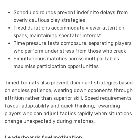
Scheduled rounds prevent indefinite delays from
overly cautious play strategies
Fixed durations accommodate viewer attention
spans, maintaining spectator interest
Time pressure tests composure, separating players
who perform under stress from those who crack
Simultaneous matches across multiple tables
maximise participation opportunities
Timed formats also prevent dominant strategies based
on endless patience, wearing down opponents through
attrition rather than superior skill. Speed requirements
favour adaptability and quick thinking, rewarding
players who can adjust tactics rapidly when situations
change unexpectedly during matches.
Leaderboards fuel motivation