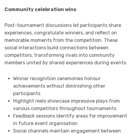
Community celebration wins
Post-tournament discussions let participants share
experiences, congratulate winners, and reflect on
memorable moments from the competition. These
social interactions build connections between
competitors, transforming rivals into community
members united by shared experiences during events.
Winner recognition ceremonies honour
achievements without diminishing other
participants
Highlight reels showcase impressive plays from
various competitors throughout tournaments
Feedback sessions identify areas for improvement
in future event organisation
Social channels maintain engagement between