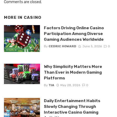
Comments are closed.
MORE IN
CASINO
Factors Driving Online Casino
Participation Among Diverse
Gaming Audiences Worldwide
By
CEDRIC HOWARD
June 5, 2026
0
Why Simplicity Matters More
Than Ever in Modern Gaming
Platforms
By
TIA
May 28, 2026
0
Daily Entertainment Habits
Slowly Changing Through
Interactive Casino Gaming