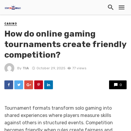
CASINO
How do online gaming
tournaments create friendly
competition?
By
TIA
October 29, 2025
77 views
0
Tournament formats transform solo gaming into
shared experiences where players measure skills
against others in structured events. Competition
becomes friendly when rules create fairness and