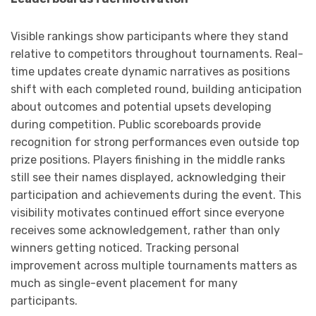
Visible rankings show participants where they stand
relative to competitors throughout tournaments. Real-
time updates create dynamic narratives as positions
shift with each completed round, building anticipation
about outcomes and potential upsets developing
during competition. Public scoreboards provide
recognition for strong performances even outside top
prize positions. Players finishing in the middle ranks
still see their names displayed, acknowledging their
participation and achievements during the event. This
visibility motivates continued effort since everyone
receives some acknowledgement, rather than only
winners getting noticed. Tracking personal
improvement across multiple tournaments matters as
much as single-event placement for many
participants.