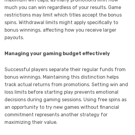
much you can win regardless of your results. Game
restrictions may limit which titles accept the bonus
spins. Withdrawal limits might apply specifically to
bonus winnings, affecting how you receive larger
payouts.
Managing your gaming budget effectively
Successful players separate their regular funds from
bonus winnings. Maintaining this distinction helps
track actual returns from promotions. Setting win and
loss limits before starting play prevents emotional
decisions during gaming sessions. Using free spins as
an opportunity to try new games without financial
commitment represents another strategy for
maximizing their value.