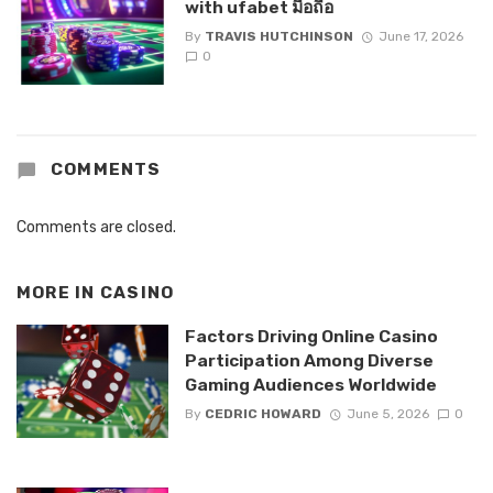
with ufabet มือถือ
By
TRAVIS HUTCHINSON
June 17, 2026
0
COMMENTS
Comments are closed.
MORE IN
CASINO
Factors Driving Online Casino
Participation Among Diverse
Gaming Audiences Worldwide
By
CEDRIC HOWARD
June 5, 2026
0