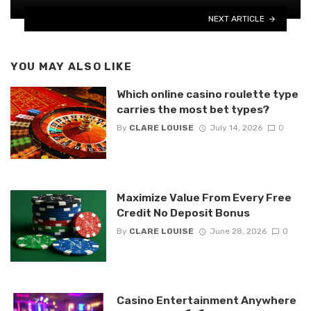
NEXT ARTICLE
YOU MAY ALSO LIKE
Which online casino roulette type
carries the most bet types?
By
CLARE LOUISE
July 14, 2026
0
Maximize Value From Every Free
Credit No Deposit Bonus
By
CLARE LOUISE
June 28, 2026
0
Casino Entertainment Anywhere