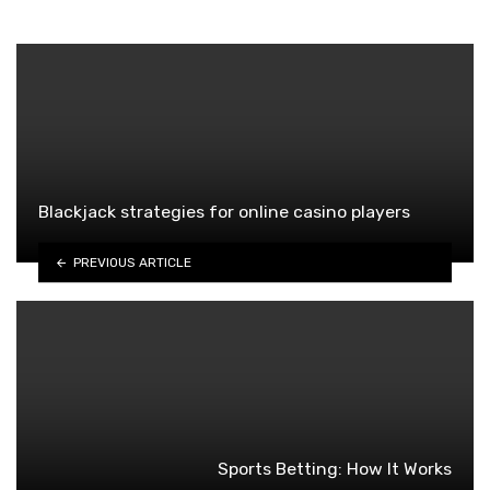
Blackjack strategies for online casino players
PREVIOUS ARTICLE
Sports Betting: How It Works