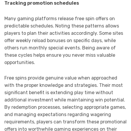
Tracking promotion schedules
Many gaming platforms release free spin offers on
predictable schedules. Noting these patterns allows
players to plan their activities accordingly. Some sites
offer weekly reload bonuses on specific days, while
others run monthly special events. Being aware of
these cycles helps ensure you never miss valuable
opportunities.
Free spins provide genuine value when approached
with the proper knowledge and strategies. Their most
significant benefit is extending play time without
additional investment while maintaining win potential.
By redemption processes, selecting appropriate games,
and managing expectations regarding wagering
requirements, players can transform these promotional
offers into worthwhile gaming experiences on their