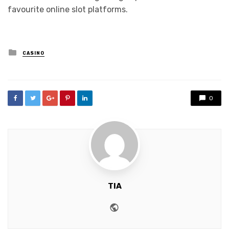
favourite online slot platforms.
Posted
CASINO
in
0
TIA
Website