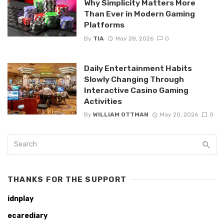
Why Simplicity Matters More
Than Ever in Modern Gaming
Platforms
By
TIA
May 28, 2026
0
Daily Entertainment Habits
Slowly Changing Through
Interactive Casino Gaming
Activities
By
WILLIAM OTTMAN
May 20, 2026
0
THANKS FOR THE SUPPORT
idnplay
ecarediary