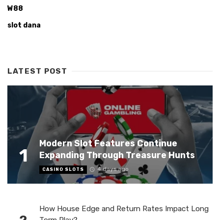
W88
slot dana
LATEST POST
Modern Slot Features Continue
1
Expanding Through Treasure Hunts
4 days ago
CASINO SLOTS
How House Edge and Return Rates Impact Long
Term Play?