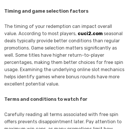
Timing and game selection factors
The timing of your redemption can impact overall
value. According to most players,
cuci2.com
seasonal
deals typically provide better conditions than regular
promotions. Game selection matters significantly as
well. Some titles have higher return-to-player
percentages, making them better choices for free spin
usage. Examining the underlying online slot mechanics
helps identify games where bonus rounds have more
excellent potential value.
Terms and conditions to watch for
Carefully reading all terms associated with free spin
offers prevents disappointment later. Pay attention to
maximum win caps, as many promotions limit how