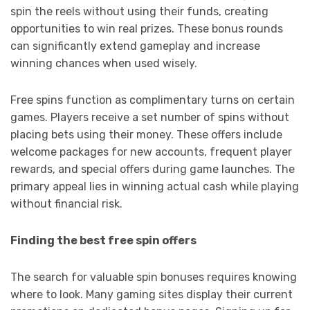
spin the reels without using their funds, creating
opportunities to win real prizes. These bonus rounds
can significantly extend gameplay and increase
winning chances when used wisely.
Free spins function as complimentary turns on certain
games. Players receive a set number of spins without
placing bets using their money. These offers include
welcome packages for new accounts, frequent player
rewards, and special offers during game launches. The
primary appeal lies in winning actual cash while playing
without financial risk.
Finding the best free spin offers
The search for valuable spin bonuses requires knowing
where to look. Many gaming sites display their current