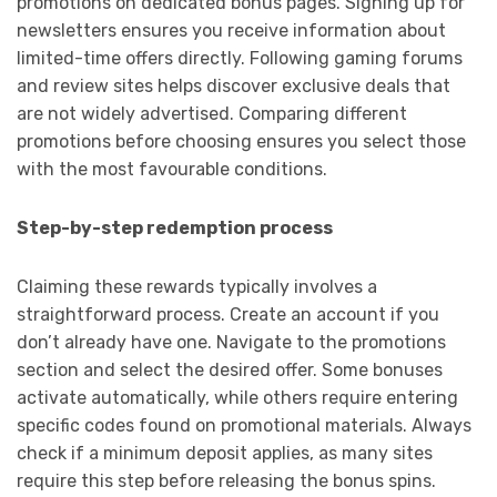
promotions on dedicated bonus pages. Signing up for
newsletters ensures you receive information about
limited-time offers directly. Following gaming forums
and review sites helps discover exclusive deals that
are not widely advertised. Comparing different
promotions before choosing ensures you select those
with the most favourable conditions.
Step-by-step redemption process
Claiming these rewards typically involves a
straightforward process. Create an account if you
don’t already have one. Navigate to the promotions
section and select the desired offer. Some bonuses
activate automatically, while others require entering
specific codes found on promotional materials. Always
check if a minimum deposit applies, as many sites
require this step before releasing the bonus spins.