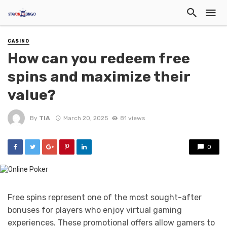
CASINO
How can you redeem free
spins and maximize their
value?
By
TIA
March 20, 2025
81 views
0
Free spins represent one of the most sought-after
bonuses for players who enjoy virtual gaming
experiences. These promotional offers allow gamers to