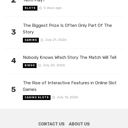
2
5 days ago
SLOTS
The Biggest Prize Is Often Only Part Of The
3
Story
July 21, 2026
GAMING
Nobody Knows Which Story The Match Will Tell
4
July 20, 2026
BINGO
The Rise of Interactive Features in Online Slot
5
Games
July 16, 2026
CASINO SLOTS
CONTACT US
ABOUT US