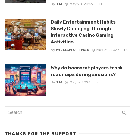
By
TIA
May 28, 2026
0
Daily Entertainment Habits
Slowly Changing Through
Interactive Casino Gaming
Activities
By
WILLIAM OTTMAN
May 20, 2026
0
Why do baccarat players track
roadmaps during sessions?
By
TIA
May 5, 2026
0
THANKS FOR THE SUPPORT