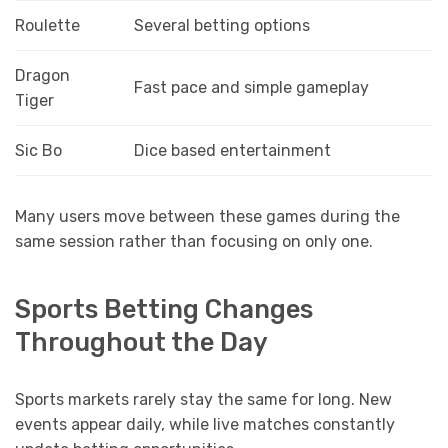
Roulette
Several betting options
Dragon
Fast pace and simple gameplay
Tiger
Sic Bo
Dice based entertainment
Many users move between these games during the
same session rather than focusing on only one.
Sports Betting Changes
Throughout the Day
Sports markets rarely stay the same for long. New
events appear daily, while live matches constantly