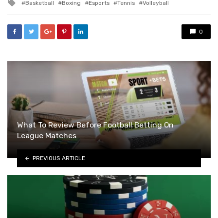
Tagged
Basketball
Boxing
Esports
Tennis
Volleyball
with
0
What To Review Before Football Betting On
League Matches
PREVIOUS ARTICLE