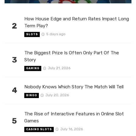
How House Edge and Return Rates Impact Long
2
Term Play?
5 days ago
SLOTS
The Biggest Prize Is Often Only Part Of The
3
Story
July 21, 2026
GAMING
Nobody Knows Which Story The Match Will Tell
4
July 20, 2026
BINGO
The Rise of Interactive Features in Online Slot
5
Games
July 16, 2026
CASINO SLOTS