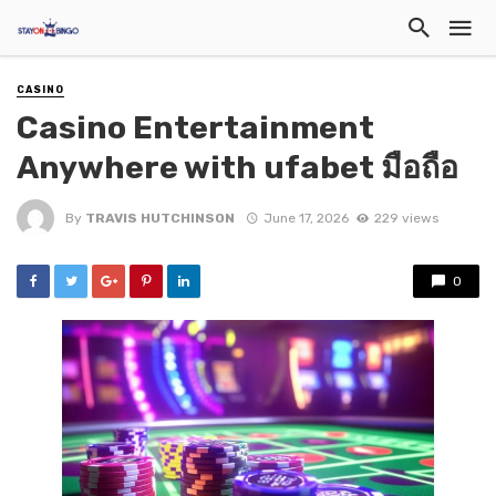
CASINO
Casino Entertainment
Anywhere with ufabet มือถือ
By
TRAVIS HUTCHINSON
June 17, 2026
229 views
0