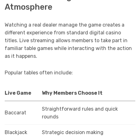
Atmosphere
Watching a real dealer manage the game creates a
different experience from standard digital casino
titles. Live streaming allows members to take part in
familiar table games while interacting with the action
as it happens.
Popular tables often include:
Live Game
Why Members Choose It
Straightforward rules and quick
Baccarat
rounds
Blackjack
Strategic decision making