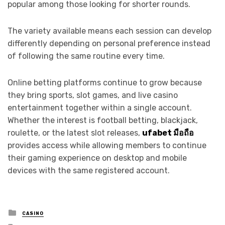
popular among those looking for shorter rounds.
The variety available means each session can develop
differently depending on personal preference instead
of following the same routine every time.
Online betting platforms continue to grow because
they bring sports, slot games, and live casino
entertainment together within a single account.
Whether the interest is football betting, blackjack,
roulette, or the latest slot releases,
ufabet มือถือ
provides access while allowing members to continue
their gaming experience on desktop and mobile
devices with the same registered account.
Posted
CASINO
in