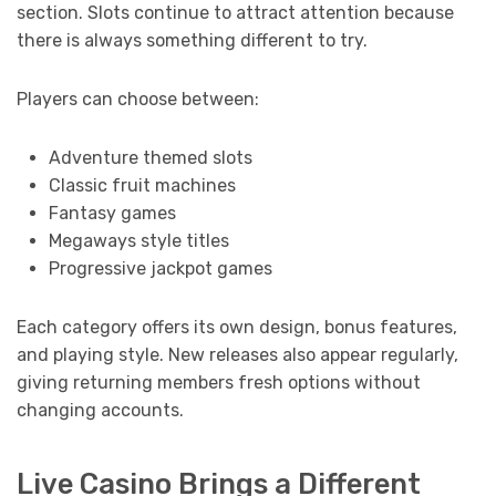
section. Slots continue to attract attention because
there is always something different to try.
Players can choose between:
Adventure themed slots
Classic fruit machines
Fantasy games
Megaways style titles
Progressive jackpot games
Each category offers its own design, bonus features,
and playing style. New releases also appear regularly,
giving returning members fresh options without
changing accounts.
Live Casino Brings a Different