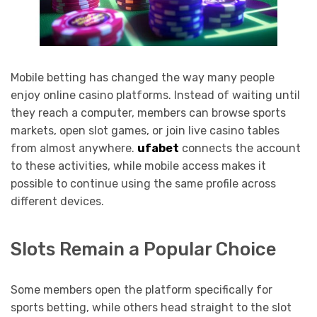
Mobile betting has changed the way many people
enjoy online casino platforms. Instead of waiting until
they reach a computer, members can browse sports
markets, open slot games, or join live casino tables
from almost anywhere.
ufabet
connects the account
to these activities, while mobile access makes it
possible to continue using the same profile across
different devices.
Slots Remain a Popular Choice
Some members open the platform specifically for
sports betting, while others head straight to the slot