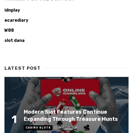
idnplay
ecarediary
W88
slot dana
LATEST POST
Modern Slot Features Continue
1
Expanding Through Treasure Hunts
4 days ago
CASINO SLOTS