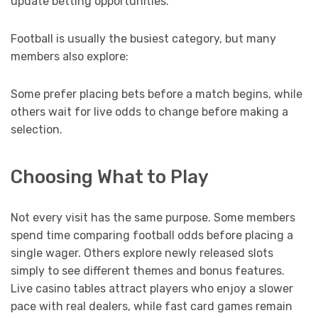
update betting opportunities.
Football is usually the busiest category, but many
members also explore:
Some prefer placing bets before a match begins, while
others wait for live odds to change before making a
selection.
Choosing What to Play
Not every visit has the same purpose. Some members
spend time comparing football odds before placing a
single wager. Others explore newly released slots
simply to see different themes and bonus features.
Live casino tables attract players who enjoy a slower
pace with real dealers, while fast card games remain