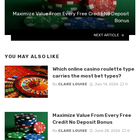
Maximize Value From Every Free Credit No Deposit
Bonus
NEXT ARTICLE
YOU MAY ALSO LIKE
Which online casino roulette type
carries the most bet types?
By
CLARE LOUISE
July 14, 2026
0
Maximize Value From Every Free
Credit No Deposit Bonus
By
CLARE LOUISE
June 28, 2026
0