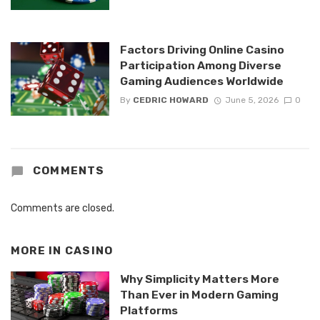
Factors Driving Online Casino
Participation Among Diverse
Gaming Audiences Worldwide
By
CEDRIC HOWARD
June 5, 2026
0
COMMENTS
Comments are closed.
MORE IN
CASINO
Why Simplicity Matters More
Than Ever in Modern Gaming
Platforms