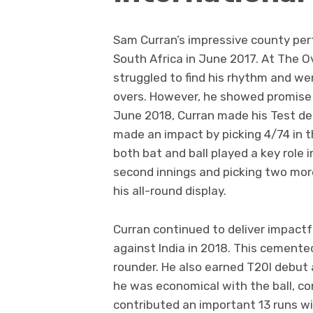
Sam Curran’s impressive county per
South Africa in June 2017. At The Ov
struggled to find his rhythm and we
overs. However, he showed promise wi
June 2018, Curran made his Test de
made an impact by picking 4/74 in the
both bat and ball played a key role i
second innings and picking two mo
his all-round display.
Curran continued to deliver impactf
against India in 2018. This cemented
rounder. He also earned T20I debut a
he was economical with the ball, con
contributed an important 13 runs wi