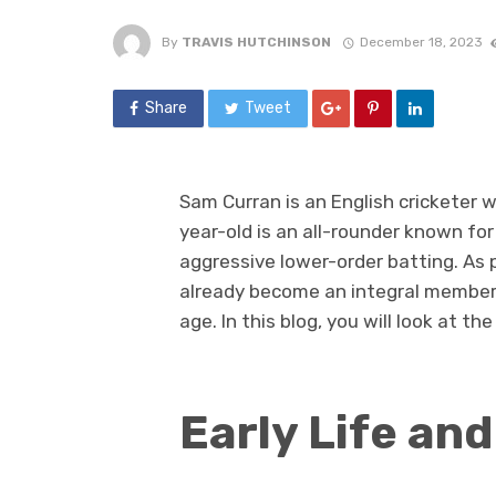
By
TRAVIS HUTCHINSON
December 18, 2023
Share
Tweet
Sam Curran is an English cricketer 
year-old is an all-rounder known for
aggressive lower-order batting. As 
already become an integral member 
age. In this blog, you will look at t
Early Life an