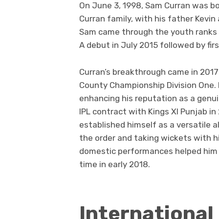
On June 3, 1998, Sam Curran was bor
Curran family, with his father Kevin
Sam came through the youth ranks a
A debut in July 2015 followed by fi
Curran’s breakthrough came in 2017
County Championship Division One. 
enhancing his reputation as a genui
IPL contract with Kings XI Punjab in
established himself as a versatile 
the order and taking wickets with h
domestic performances helped him ea
time in early 2018.
International