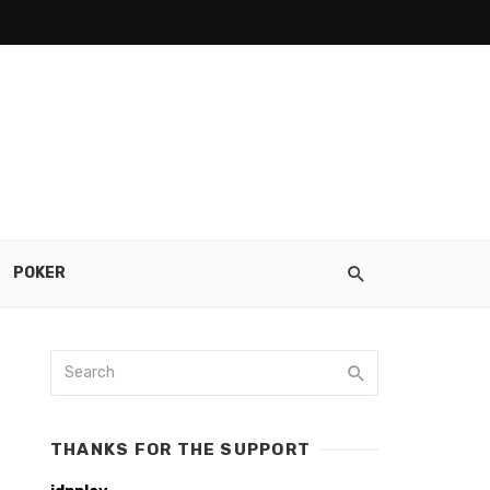
POKER
THANKS FOR THE SUPPORT