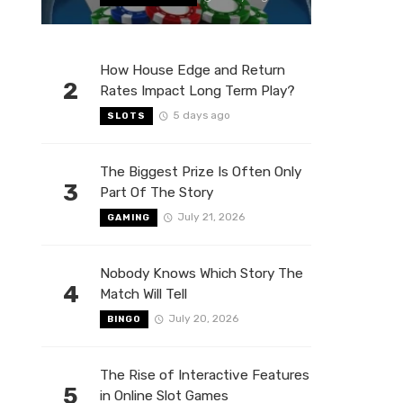
How House Edge and Return
2
Rates Impact Long Term Play?
5 days ago
SLOTS
The Biggest Prize Is Often Only
3
Part Of The Story
July 21, 2026
GAMING
Nobody Knows Which Story The
4
Match Will Tell
July 20, 2026
BINGO
The Rise of Interactive Features
5
in Online Slot Games