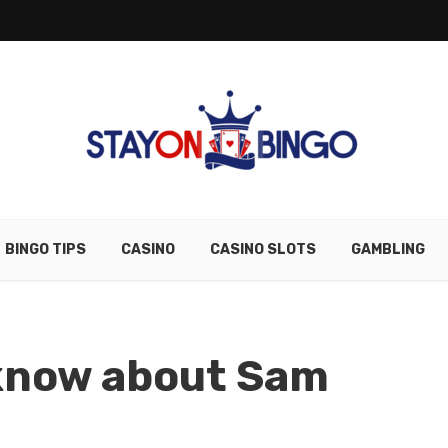
BINGO TIPS
CASINO
CASINO SLOTS
GAMBLING
 know about Sam