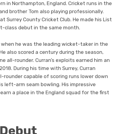
n in Northampton, England. Cricket runs in the
 and brother Tom also playing professionally.
t Surrey County Cricket Club. He made his List
rst-class debut in the same month.
 when he was the leading wicket-taker in the
He also scored a century during the season,
ne all-rounder. Curran’s exploits earned him an
 2018. During his time with Surrey, Curran
all-rounder capable of scoring runs lower down
is left-arm seam bowling. His impressive
rn a place in the England squad for the first
 Debut