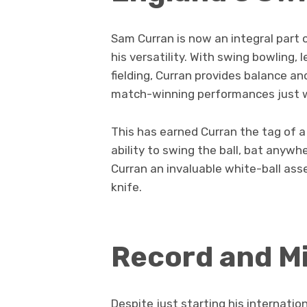
Sam Curran is now an integral part 
his versatility. With swing bowling,
fielding, Curran provides balance a
match-winning performances just 
This has earned Curran the tag of a ut
ability to swing the ball, bat anywh
Curran an invaluable white-ball as
knife.
Record and M
Despite just starting his internati