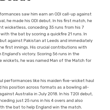
formances saw him earn an ODI call-up against
al, he made his ODI debut. In his first match, he
nt wicketless, conceding 35 runs from his 7
th the bat by scoring a quickfire 21 runs. In
but against Pakistan at Leeds and immediately
 first innings. His crucial contributions with
n England’s victory. Scoring 56 runs in the
re wickets, he was named Man of the Match for
ul performances like his maiden five-wicket haul
 his position across formats as a bowling all-
gainst Australia in July 2018. In his T20I debut,
ceding just 25 runs in his 4 overs and also
th the bat to help England win the match.