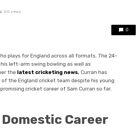
100 views
0
who plays for England across all formats. The 24-
 his left-arm swing bowling as well as
per the
latest cricketing news
,
Curran has
of the England cricket team despite his young
he promising cricket career of Sam Curran so far.
d Domestic Career