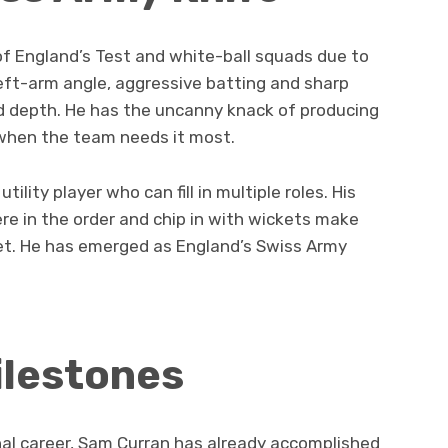
of England’s Test and white-ball squads due to
 left-arm angle, aggressive batting and sharp
nd depth. He has the uncanny knack of producing
when the team needs it most.
ility player who can fill in multiple roles. His
ere in the order and chip in with wickets make
set. He has emerged as England’s Swiss Army
ilestones
onal career, Sam Curran has already accomplished