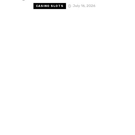
July 16, 2026
CASINO SLOTS