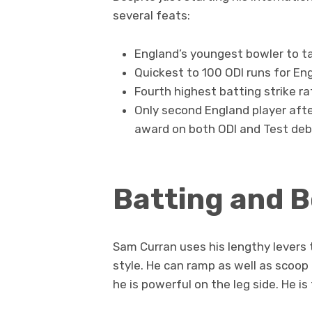
several feats:
England’s youngest bowler to ta
Quickest to 100 ODI runs for Eng
Fourth highest batting strike ra
Only second England player afte
award on both ODI and Test de
Batting and 
Sam Curran uses his lengthy levers 
style. He can ramp as well as scoop 
he is powerful on the leg side. He is