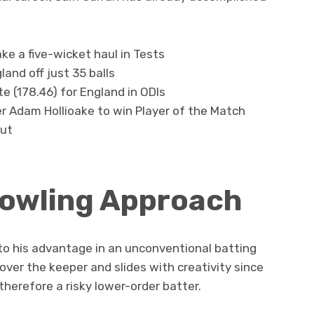
ke a five-wicket haul in Tests
land off just 35 balls
te (178.46) for England in ODIs
r Adam Hollioake to win Player of the Match
but
Bowling Approach
to his advantage in an unconventional batting
over the keeper and slides with creativity since
 therefore a risky lower-order batter.