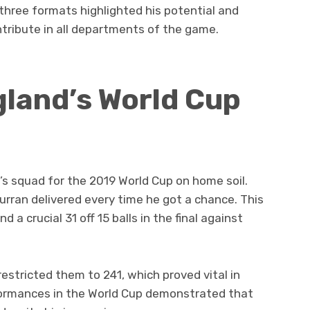
three formats highlighted his potential and
ntribute in all departments of the game.
gland’s World Cup
s squad for the 2019 World Cup on home soil.
Curran delivered every time he got a chance. This
a crucial 31 off 15 balls in the final against
estricted them to 241, which proved vital in
rformances in the World Cup demonstrated that