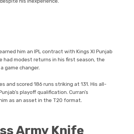
despite his inexperience.
 earned him an IPL contract with Kings XI Punjab
he had modest returns in his first season, the
 a game changer.
s and scored 186 runs striking at 131. His all-
unjab’s playoff qualification. Curran’s
him as an asset in the T20 format.
ss Army Knife