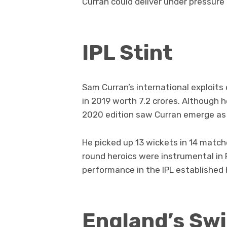
Curran could deliver under pressure 
IPL Stint
Sam Curran’s international exploits
in 2019 worth ₹7.2 crores. Although 
2020 edition saw Curran emerge as
He picked up 13 wickets in 14 matche
round heroics were instrumental in P
performance in the IPL established 
England’s Swi