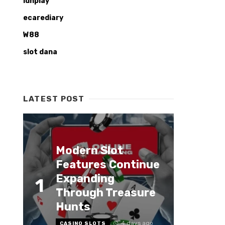
idnplay
ecarediary
W88
slot dana
LATEST POST
Modern Slot
Features Continue
Expanding
1
Through Treasure
Hunts
4 days ago
CASINO SLOTS