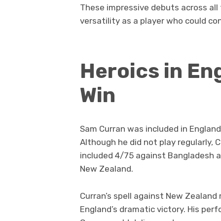
These impressive debuts across all 
versatility as a player who could co
Heroics in En
Win
Sam Curran was included in England’
Although he did not play regularly, 
included 4/75 against Bangladesh and 
New Zealand.
Curran’s spell against New Zealand r
England’s dramatic victory. His pe