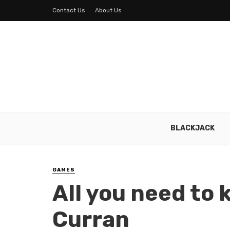
Contact Us
About Us
BLACKJACK
GAMES
All you need to
Curran